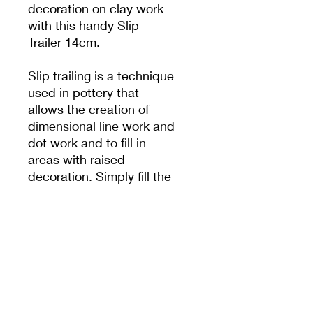
decoration on clay work
with this handy Slip
Trailer 14cm.
Slip trailing is a technique
used in pottery that
allows the creation of
dimensional line work and
dot work and to fill in
areas with raised
decoration. Simply fill the
bulb with slip and apply
your design to leather
hard clay.
PRODUCT INFO