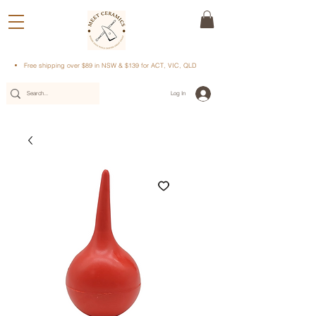
Free shipping over $89 in NSW & $139 for ACT, VIC, QLD
Log In