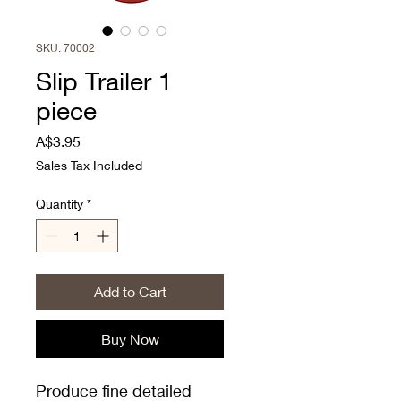
SKU: 70002
Slip Trailer 1
piece
Price
A$3.95
Sales Tax Included
Quantity
*
Add to Cart
Buy Now
Produce fine detailed