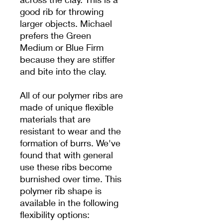
good rib for throwing
larger objects. Michael
prefers the Green
Medium or Blue Firm
because they are stiffer
and bite into the clay.
All of our polymer ribs are
made of unique flexible
materials that are
resistant to wear and the
formation of burrs. We've
found that with general
use these ribs become
burnished over time. This
polymer rib shape is
available in the following
flexibility options: