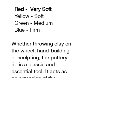
Red - Very Soft
Yellow - Soft
Green - Medium
Blue - Firm
Whether throwing clay on
the wheel, hand-building
or sculpting, the pottery
rib is a classic and
essential tool. It acts as
an extension of the
potter's hand to create
shapes and surfaces that
fingers alone can't
achieve.
We believe our tools
should not only function