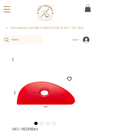
Free shipping over $89 in NSW & $139 for ACT, VIC, QLD
Log In
SKU: REDRIB#3