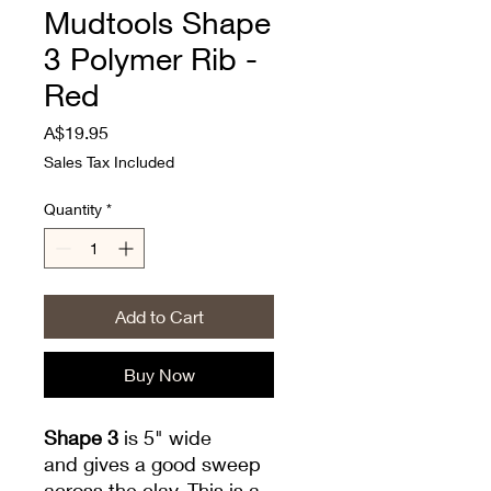
Mudtools Shape
3 Polymer Rib -
Red
Price
A$19.95
Sales Tax Included
Quantity
*
Add to Cart
Buy Now
Shape 3
is 5" wide
and gives a good sweep
across the clay. This is a