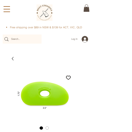
Free shipping over $89 in NSW & $139 for ACT, VIC, QLD
Log In