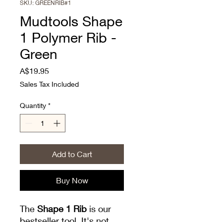
SKU: GREENRIB#1
Mudtools Shape
1 Polymer Rib -
Green
Price
A$19.95
Sales Tax Included
Quantity
*
Add to Cart
Buy Now
The
Shape 1 Rib
is our
bestseller tool. It's not