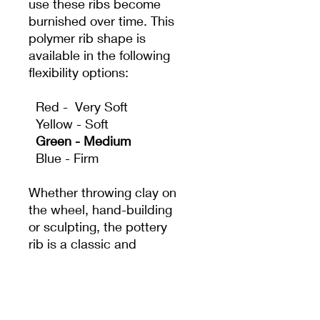
use these ribs become
burnished over time. This
polymer rib shape is
available in the following
flexibility options:
Red - Very Soft
Yellow - Soft
Green - Medium
Blue - Firm
Whether throwing clay on
the wheel, hand-building
or sculpting, the pottery
rib is a classic and
essential tool. It acts as
an extension of the
potter's hand to create
shapes and surfaces that