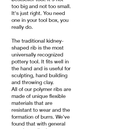
too big and not too small.
It's just right. You need
one in your tool box, you
really do.
The traditional kidney-
shaped rib is the most
universally recognized
pottery tool. It fits well in
the hand and is useful for
sculpting, hand building
and throwing clay.
All of our polymer ribs are
made of unique flexible
materials that are
resistant to wear and the
formation of burrs. We've
found that with general