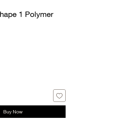
hape 1 Polymer
Buy Now