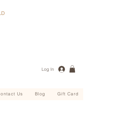
, QLD
Log In
ontact Us
Blog
Gift Card