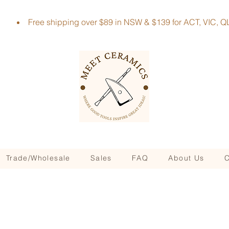
Free shipping over $89 in NSW & $139 for ACT, VIC
Trade/Wholesale
Sales
FAQ
About Us
C