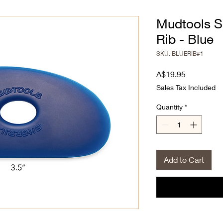
Mudtools S
Rib - Blue
SKU: BLUERIB#1
Price
A$19.95
Sales Tax Included
Quantity
*
Add to Cart