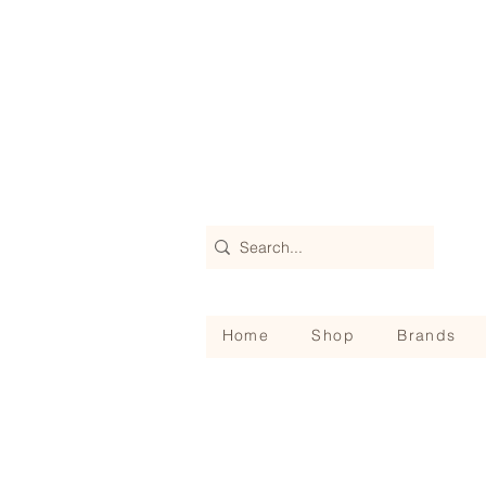
Home
Shop
Brands