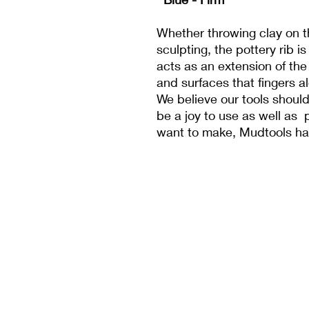
Whether throwing clay on t
sculpting, the pottery rib is
acts as an extension of the
and surfaces that fingers a
We believe our tools should
be a joy to use as well as 
want to make, Mudtools h