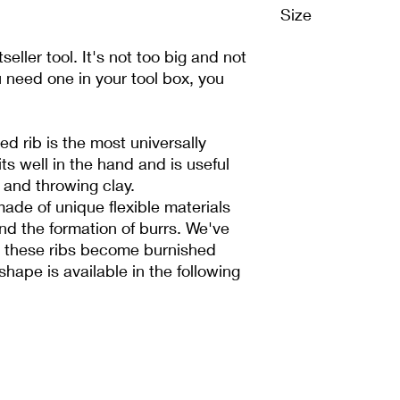
Size
4.445 cm x 8.89 cm
tseller tool. It's not too big and not
ou need one in your tool box, you
ed rib is the most universally
its well in the hand and is useful
g and throwing clay.
made of unique flexible materials
and the formation of burrs. We've
e these ribs become burnished
shape is available in the following