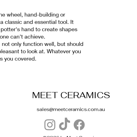
he wheel, hand-building or
 a classic and essential tool. It
 potter's hand to create shapes
lone can't achieve.
 not only function well, but should
pleasant to look at. Whatever you
as you covered.
MEET CERAMICS
sales@meetceramics.com.au