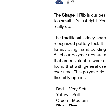
The
Shape 1 Rib
is our bes
too small. It's just right. Y
really do.
The traditional kidney-shap
recognized pottery tool. It f
for sculpting, hand buildin
All of our polymer ribs are 
that are resistant to wear 
found that with general us
over time. This polymer rib 
flexibility options:
Red - Very Soft
Yellow - Soft
Green - Medium
Blue - Firm