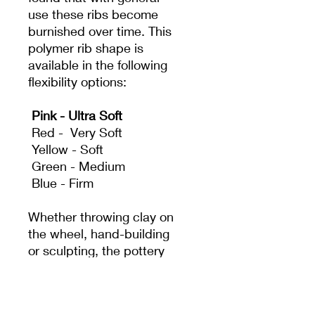
use these ribs become
burnished over time. This
polymer rib shape is
available in the following
flexibility options:
Pink - Ultra Soft
Red - Very Soft
Yellow - Soft
Green - Medium
Blue - Firm
Whether throwing clay on
the wheel, hand-building
or sculpting, the pottery
rib is a classic and
essential tool. It acts as
an extension of the