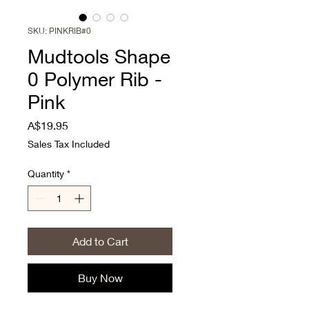
SKU: PINKRIB#0
Mudtools Shape
0 Polymer Rib -
Pink
Price
A$19.95
Sales Tax Included
Quantity
*
Add to Cart
Buy Now