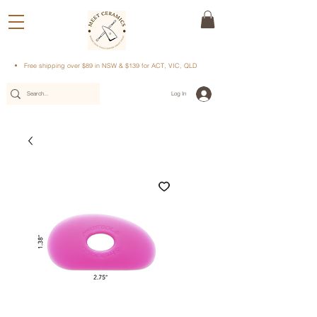
Free shipping over $89 in NSW & $139 for ACT, VIC, QLD
Log In