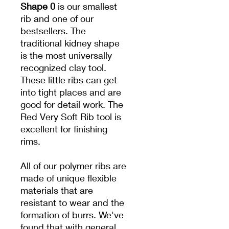
Shape 0
is our smallest
rib and one of our
bestsellers. The
traditional kidney shape
is the most universally
recognized clay tool.
These little ribs can get
into tight places and are
good for detail work. The
Red Very Soft Rib tool is
excellent for finishing
rims.
All of our polymer ribs are
made of unique flexible
materials that are
resistant to wear and the
formation of burrs. We've
found that with general