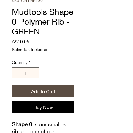
SKU: GREENRIB#0
Mudtools Shape
0 Polymer Rib -
GREEN
Price
A$19.95
Sales Tax Included
Quantity
*
Add to Cart
Buy Now
Shape 0
is our smallest
rib and one of our