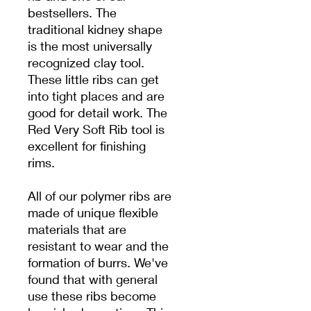
bestsellers. The
traditional kidney shape
is the most universally
recognized clay tool.
These little ribs can get
into tight places and are
good for detail work. The
Red Very Soft Rib tool is
excellent for finishing
rims.
All of our polymer ribs are
made of unique flexible
materials that are
resistant to wear and the
formation of burrs. We've
found that with general
use these ribs become