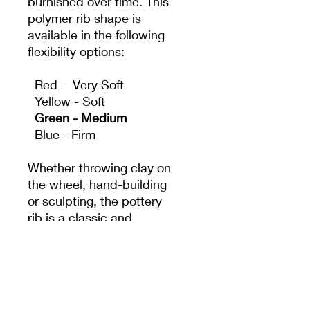
burnished over time. This
polymer rib shape is
available in the following
flexibility options:
Red - Very Soft
Yellow - Soft
Green - Medium
Blue - Firm
Whether throwing clay on
the wheel, hand-building
or sculpting, the pottery
rib is a classic and
essential tool. It acts as
an extension of the
potter's hand to create
shapes and surfaces that
fingers alone can't