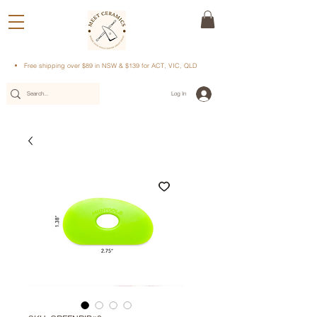
Free shipping over $89 in NSW & $139 for ACT, VIC, QLD
Log In