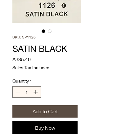
SKU: SP1126
SATIN BLACK
Price
A$35.40
Sales Tax Included
Quantity
*
Add to Cart
Buy Now