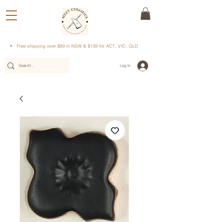
Free shipping over $89 in NSW & $139 for ACT, VIC, QLD
Log In