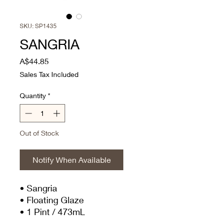
SKU: SP1435
SANGRIA
Price
A$44.85
Sales Tax Included
Quantity
*
Out of Stock
Notify When Available
• Sangria
• Floating Glaze
• 1 Pint / 473mL