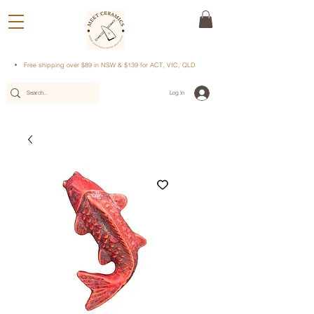
Free shipping over $89 in NSW & $139 for ACT, VIC, QLD
Log In