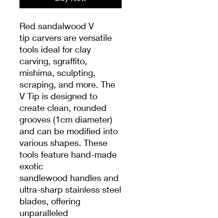
Red sandalwood V
tip carvers are versatile
tools ideal for clay
carving, sgraffito,
mishima, sculpting,
scraping, and more. The
V Tip is designed to
create clean, rounded
grooves (1cm diameter)
and can be modified into
various shapes. These
tools feature hand-made
exotic
sandlewood handles and
ultra-sharp stainless steel
blades, offering
unparalleled