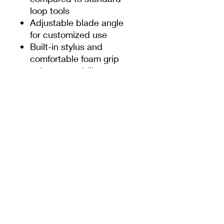
loop tools
Adjustable blade angle
for customized use
Built-in stylus and
comfortable foam grip
enhance usability
Self-sharpening blades
made from
1cm stainless steel
prevent clogging with a
wider back opening,
ensuring cleaner,
crisper lines
Optimal carving with
the "beak" down and
sgraffito with the
"beak" up