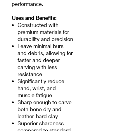
performance.
Uses and Benefits:
Constructed with
premium materials for
durability and precision
Leave minimal burs
and debris, allowing for
faster and deeper
carving with less
resistance
Significantly reduce
hand, wrist, and
muscle fatigue
Sharp enough to carve
both bone dry and
leather-hard clay
Superior sharpness
compared to standard