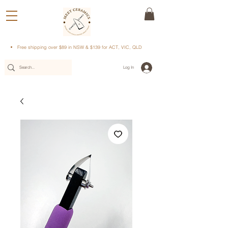
Free shipping over $89 in NSW & $139 for ACT, VIC, QLD
Log In