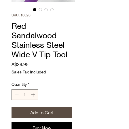
SKU: 10026F
Red
Sandalwood
Stainless Steel
Wide V Tip Tool
Price
A$28.95
Sales Tax Included
Quantity
*
Add to Cart
Buy Now