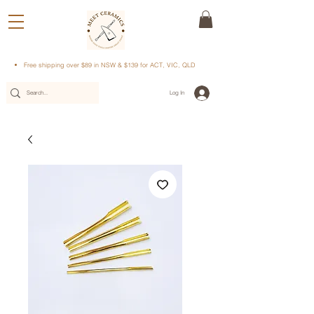
Free shipping over $89 in NSW & $139 for ACT, VIC, QLD
Log In