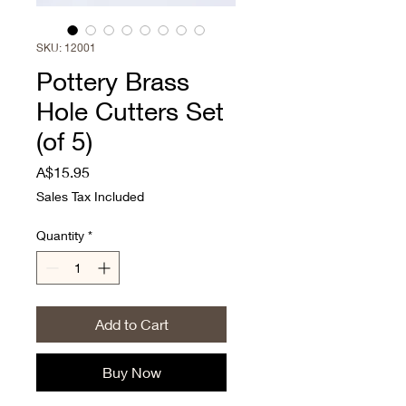
SKU: 12001
Pottery Brass
Hole Cutters Set
(of 5)
Price
A$15.95
Sales Tax Included
Quantity
*
Add to Cart
Buy Now