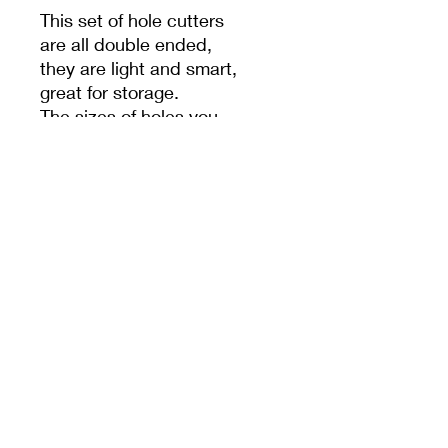
This set of hole cutters
are all double ended,
they are light and smart,
great for storage.
The sizes of holes you
can punch varies from
0.25cm to 1.3cm.
PRODUCT INFO
MEET CERAMICS
sales@meetceramics.com.au
©2026 by Meet Ceramics