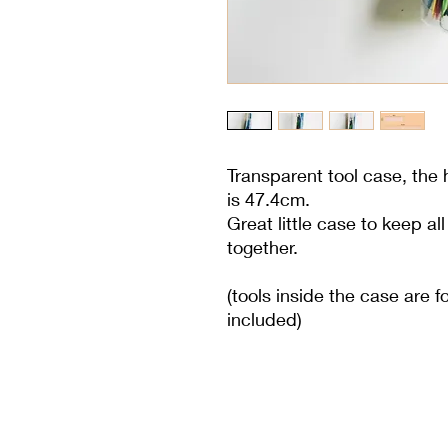
Transparent tool case, the
is 47.4cm.
Great little case to keep al
together.
(tools inside the case are fo
included)