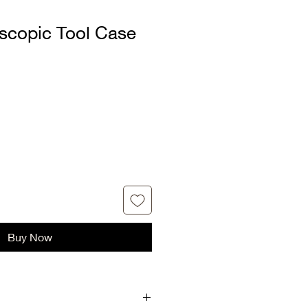
escopic Tool Case
Buy Now