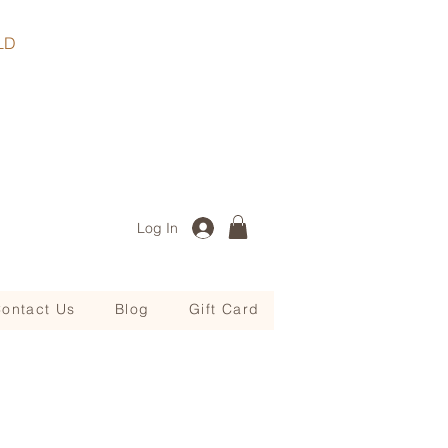
, QLD
Log In
ontact Us
Blog
Gift Card