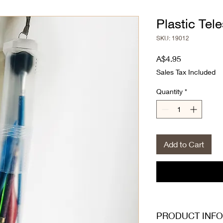
Plastic Tel
SKU: 19012
Price
A$4.95
Sales Tax Included
Quantity
*
Add to Cart
PRODUCT INFO