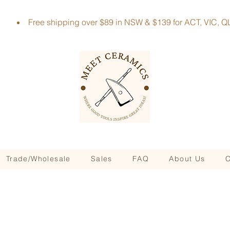
Free shipping over $89 in NSW & $139 for ACT, VIC
Trade/Wholesale
Sales
FAQ
About Us
C