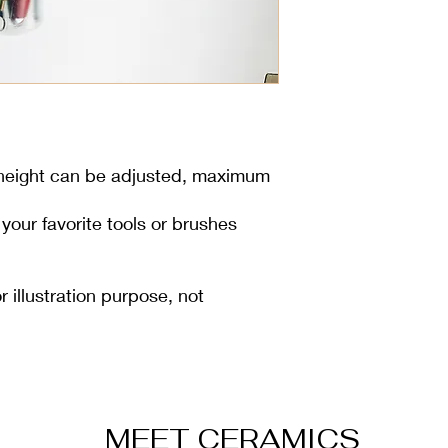
 height can be adjusted, maximum
l your favorite tools or brushes
r illustration purpose, not
MEET CERAMICS