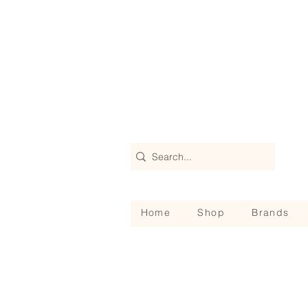
Home
Shop
Brands