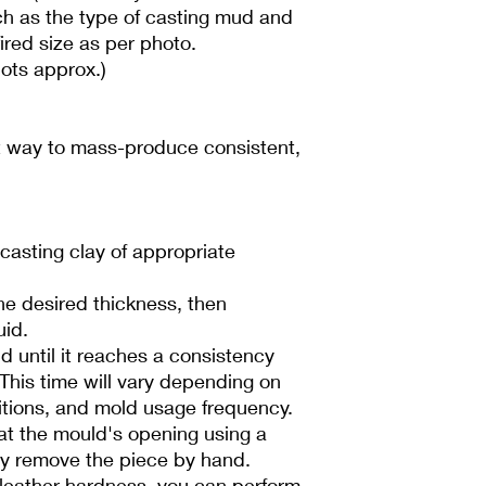
h as the type of casting mud and
fired size as per photo.
ots approx.)
nt way to mass-produce consistent,
d casting clay of appropriate
he desired thickness, then
uid.
d until it reaches a consistency
 This time will vary depending on
tions, and mold usage frequency.
t the mould's opening using a
lly remove the piece by hand.
leather hardness, you can perform