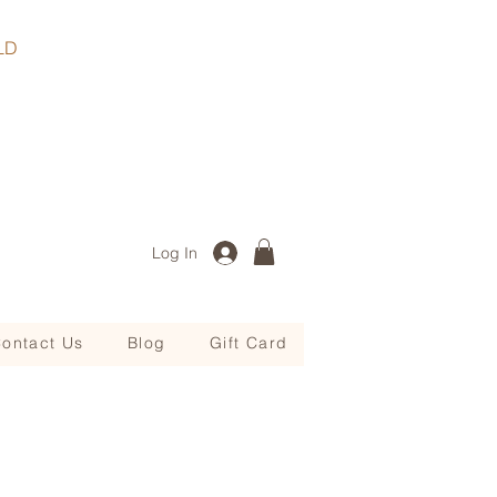
, QLD
Log In
ontact Us
Blog
Gift Card