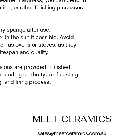
ation, or other finishing processes.
ry sponge after use.
 in the sun if possible. Avoid
ch as ovens or stoves, as they
ifespan and quality.
ions are provided. Finished
pending on the type of casting
, and firing process.
MEET CERAMICS
sales@meetceramics.com.au