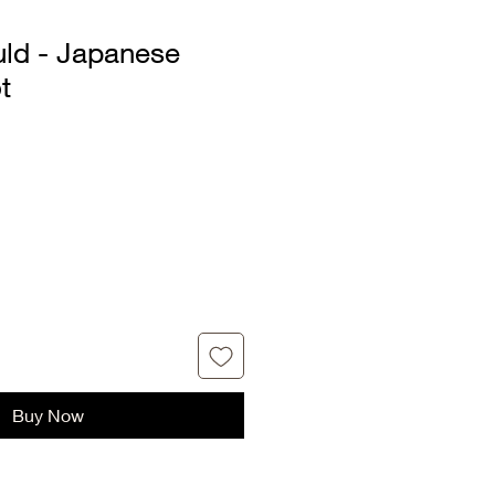
uld - Japanese
t
Buy Now