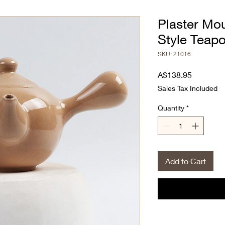
Plaster Mo
Style Teapo
SKU: 21016
Price
A$138.95
Sales Tax Included
Quantity
*
Add to Cart