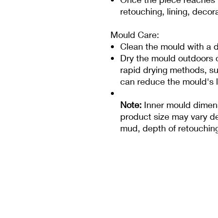
retouching, lining, decor
Mould Care:
Clean the mould with a d
Dry the mould outdoors or
rapid drying methods, su
can reduce the mould's l
Note:
Inner mould dimens
product size may vary de
mud, depth of retouching