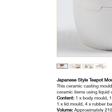
Japanese Style Teapot Mo
This ceramic casting mould
ceramic items using liquid c
Content:
1 x body mould, 1
1 x lid mould, 4 x rubber b
Volume:
Approximately 210