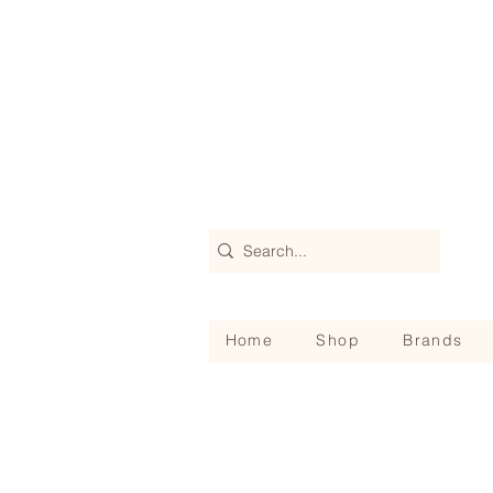
Home
Shop
Brands