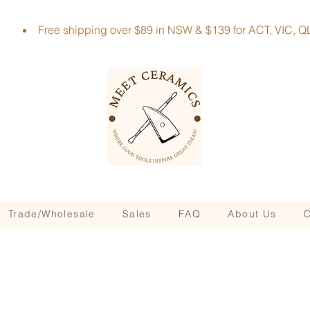
Free shipping over $89 in NSW & $139 for ACT, VIC
Trade/Wholesale
Sales
FAQ
About Us
C