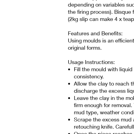
depending on variables suc
the firing process). Bisque 
(2kg slip can make 4 x teap
Features and Benefits:
Using moulds is an efficie
original forms.
Usage Instructions:
Fill the mould with liqui
consistency.
Allow the clay to reach t
discharge the excess liq
Leave the clay in the mol
firm enough for removal.
mud type, weather condi
Scrape the excess mud a
retouching knife. Carefu
Once the piece reaches 