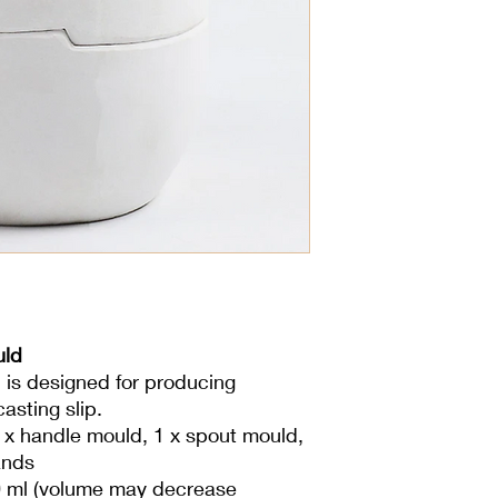
uld
 is designed for producing
asting slip.
 x handle mould, 1 x spout mould,
ands
 ml (volume may decrease