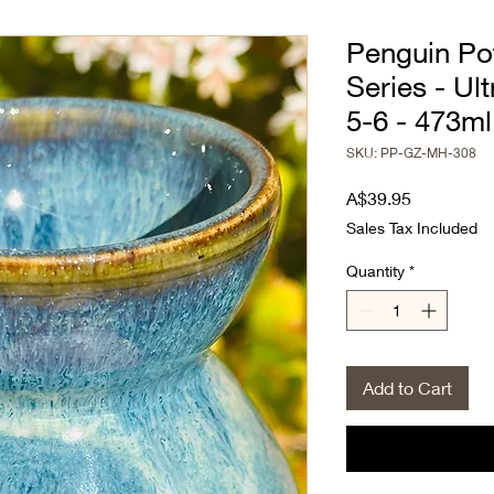
Penguin Pot
Series - Ul
5-6 - 473ml
SKU: PP-GZ-MH-308
Price
A$39.95
Sales Tax Included
Quantity
*
Add to Cart