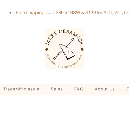
Free shipping over $89 in NSW & $139 for ACT, VIC
Trade/Wholesale
Sales
FAQ
About Us
C