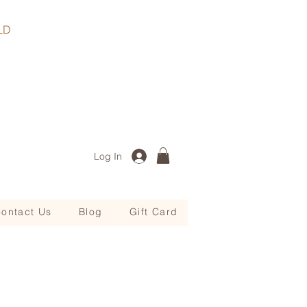
, QLD
Log In
ontact Us
Blog
Gift Card