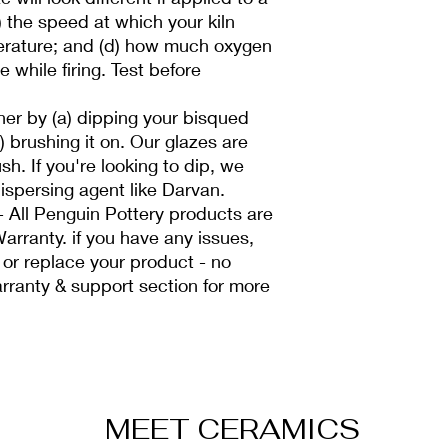
c) the speed at which your kiln
erature; and (d) how much oxygen
e while firing. Test before
her by (a) dipping your bisqued
b) brushing it on. Our glazes are
sh. If you're looking to dip, we
spersing agent like Darvan.
All Penguin Pottery products are
arranty. if you have any issues,
 or replace your product - no
rranty & support section for more
MEET CERAMICS