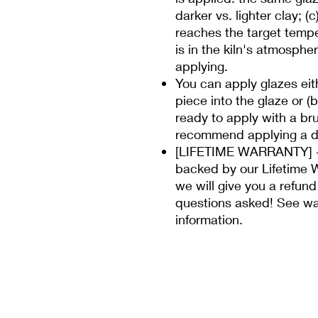
darker vs. lighter clay; (
reaches the target temp
is in the kiln's atmospher
applying.
You can apply glazes eit
piece into the glaze or (
ready to apply with a bru
recommend applying a di
[LIFETIME WARRANTY] - 
backed by our Lifetime W
we will give you a refund
questions asked! See wa
information.