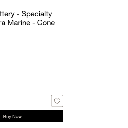
tery - Specialty
tra Marine - Cone
Buy Now