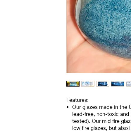
Features:
Our glazes made in the 
lead-free, non-toxic and
tested). Our mid fire glaz
low fire glazes, but also