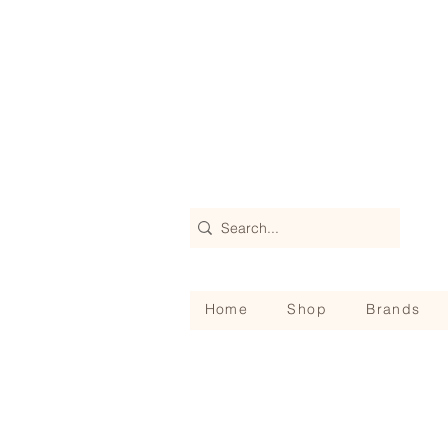
Home
Shop
Brands