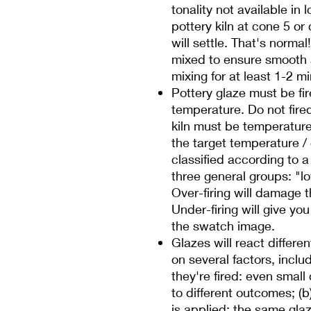
tonality not available in 
pottery kiln at cone 5 o
will settle. That's norma
mixed to ensure smooth
mixing for at least 1-2 m
Pottery glaze must be fire
temperature. Do not fire
kiln must be temperature c
the target temperature /
classified according to 
three general groups: "low
Over-firing will damage t
Under-firing will give you 
the swatch image.
Glazes will react differe
on several factors, inclu
they're fired: even smal
to different outcomes; (
is applied: the same glaze