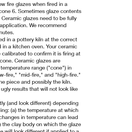
low fire glazes when fired in a
r cone 6. Sometimes glaze contents
l! Ceramic glazes need to be fully
 application. We recommend
inutes.
d in a pottery kiln at the correct
d in a kitchen oven. Your ceramic
alibrated to confirm it is firing at
 cone. Ceramic glazes are
a temperature range ("cone") in
-fire," "mid-fire," and "high-fire."
he piece and possibly the kiln.
ugly results that will not look like
ntly (and look different) depending
ding: (a) the temperature at which
l changes in temperature can lead
b) the clay body on which the glaze
 will look different if applied to a