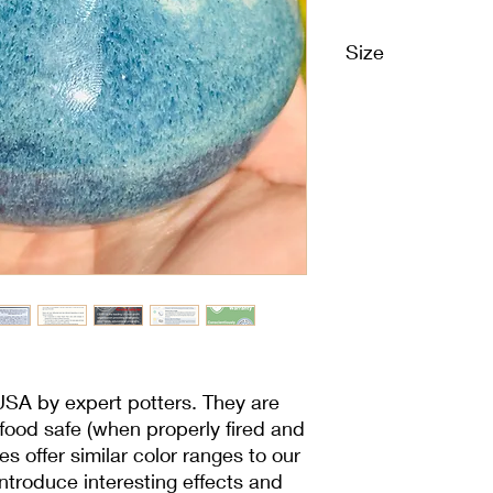
Size
1 Pint | 16 oz | 473 m
USA by expert potters. They are
 food safe (when properly fired and
es offer similar color ranges to our
 introduce interesting effects and