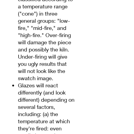
a temperature range
("cone") in three
general groups: "low-
fire," "mid-fire," and
"high-fire." Over-firing
will damage the piece
and possibly the kiln.
Under-firing will give
you ugly results that
will not look like the
swatch image.
Glazes will react
differently (and look
different) depending on
several factors,
including: (a) the
temperature at which
they're fired: even