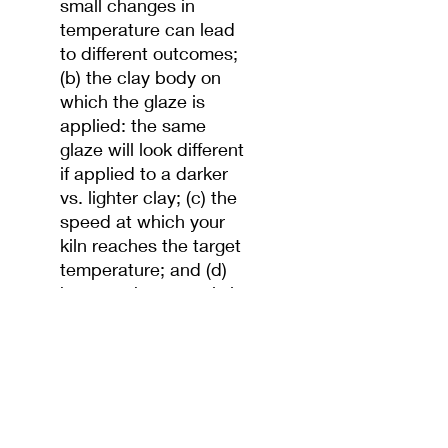
small changes in
temperature can lead
to different outcomes;
(b) the clay body on
which the glaze is
applied: the same
glaze will look different
if applied to a darker
vs. lighter clay; (c) the
speed at which your
kiln reaches the target
temperature; and (d)
how much oxygen is in
the kiln's atmosphere
while firing. Test before
applying.
You can apply glazes
either by (a) dipping
your bisqued piece