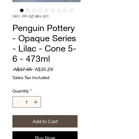
SKU: PP-GZ-MH-301
Penguin Pottery
- Opaque Series
- Lilac - Cone 5-
6 - 473ml
Regular
Sale
 A$37.95 
A$35.29
Price
Price
Sales Tax Included
Quantity
*
Add to Cart
Buy Now