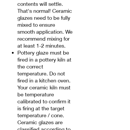
contents will settle.
That's normal! Ceramic
glazes need to be fully
mixed to ensure
smooth application. We
recommend mixing for
at least 1-2 minutes.
Pottery glaze must be
fired in a pottery kiln at
the correct
temperature. Do not
fired in a kitchen oven.
Your ceramic kiln must
be temperature
calibrated to confirm it
is firing at the target
temperature / cone.
Ceramic glazes are
classified according to