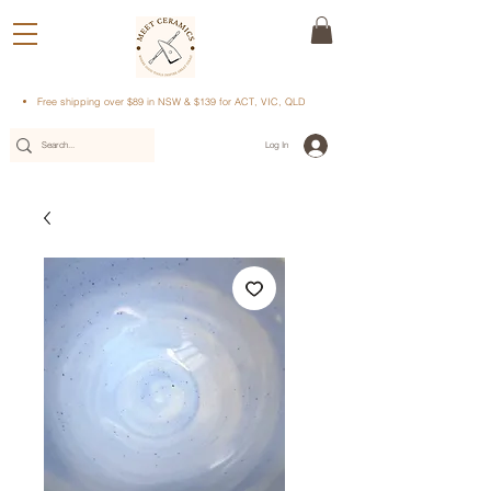
Free shipping over $89 in NSW & $139 for ACT, VIC, QLD
Log In