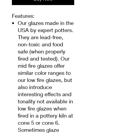
Features:
Our glazes made in the
USA by expert potters.
They are lead-free,
non-toxic and food
safe (when properly
fired and tested). Our
mid fire glazes offer
similar color ranges to
our low fire glazes, but
also introduce
interesting effects and
tonality not available in
low fire glazes when
fired in a pottery kiln at
cone 5 or cone 6.
Sometimes glaze