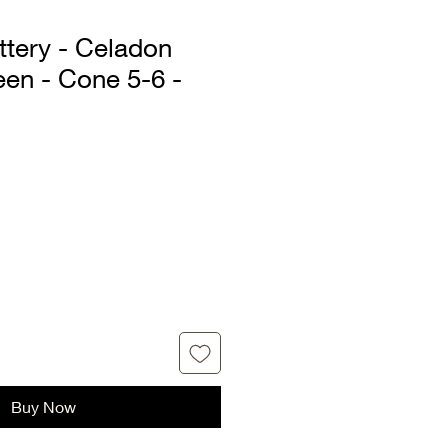
ttery - Celadon
een - Cone 5-6 -
Sale
Price
Buy Now