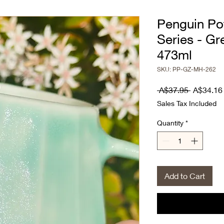
Penguin Po
Series - Gr
473ml
SKU: PP-GZ-MH-262
Regular
 A$37.95 
A$34.16
Price
Sales Tax Included
Quantity
*
Add to Cart