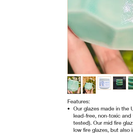
Features:
Our glazes made in the 
lead-free, non-toxic and
tested). Our mid fire glaz
low fire glazes, but also