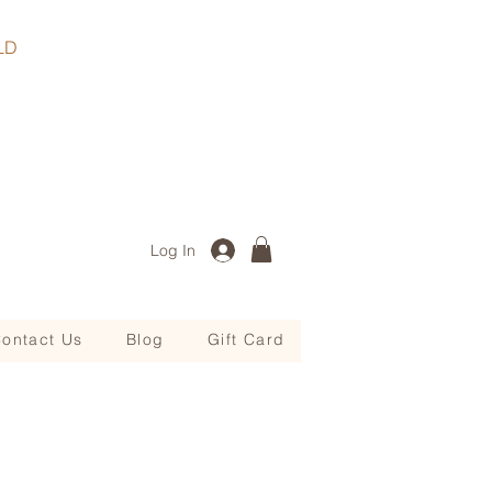
, QLD
Log In
ontact Us
Blog
Gift Card