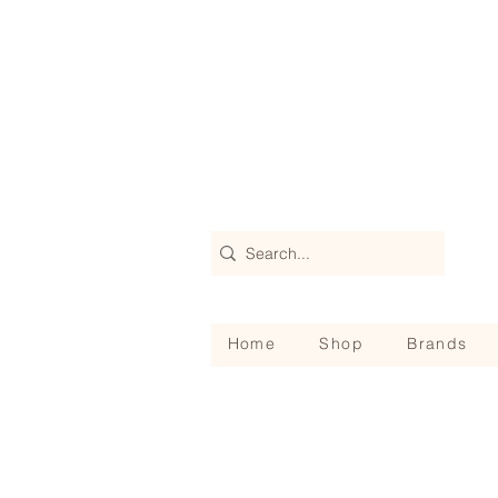
Home
Shop
Brands