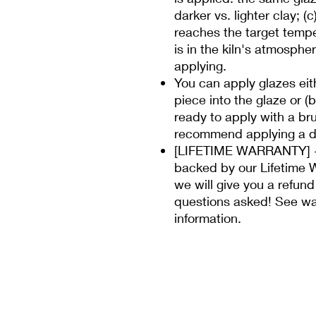
darker vs. lighter clay; (
reaches the target temp
is in the kiln's atmospher
applying.
You can apply glazes eit
piece into the glaze or (
ready to apply with a bru
recommend applying a di
[LIFETIME WARRANTY] - 
backed by our Lifetime W
we will give you a refund
questions asked! See wa
information.