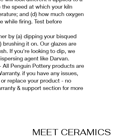
c) the speed at which your kiln
erature; and (d) how much oxygen
e while firing. Test before
her by (a) dipping your bisqued
b) brushing it on. Our glazes are
sh. If you're looking to dip, we
spersing agent like Darvan.
All Penguin Pottery products are
arranty. if you have any issues,
 or replace your product - no
rranty & support section for more
MEET CERAMICS