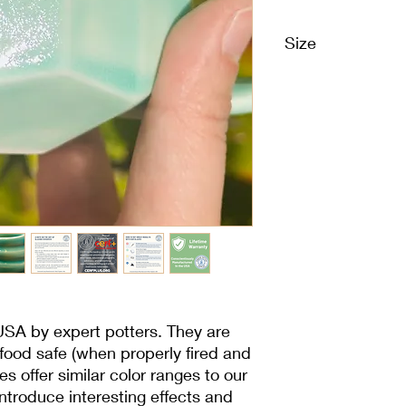
Size
1 Pint | 16 oz | 473 m
USA by expert potters. They are
 food safe (when properly fired and
es offer similar color ranges to our
 introduce interesting effects and