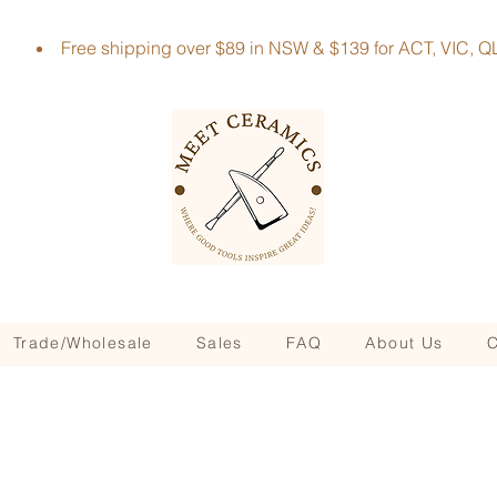
Free shipping over $89 in NSW & $139 for ACT, VIC
Trade/Wholesale
Sales
FAQ
About Us
C