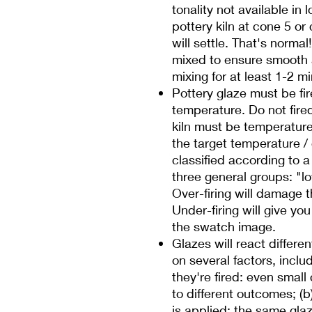
tonality not available in 
pottery kiln at cone 5 o
will settle. That's norma
mixed to ensure smooth
mixing for at least 1-2 m
Pottery glaze must be fire
temperature. Do not fire
kiln must be temperature c
the target temperature /
classified according to 
three general groups: "low
Over-firing will damage t
Under-firing will give you 
the swatch image.
Glazes will react differe
on several factors, inclu
they're fired: even smal
to different outcomes; (
is applied: the same glaze