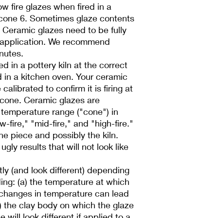
low fire glazes when fired in a
r cone 6. Sometimes glaze contents
l! Ceramic glazes need to be fully
 application. We recommend
inutes.
d in a pottery kiln at the correct
d in a kitchen oven. Your ceramic
alibrated to confirm it is firing at
 cone. Ceramic glazes are
a temperature range ("cone") in
-fire," "mid-fire," and "high-fire."
he piece and possibly the kiln.
ugly results that will not look like
ntly (and look different) depending
ding: (a) the temperature at which
l changes in temperature can lead
b) the clay body on which the glaze
 will look different if applied to a