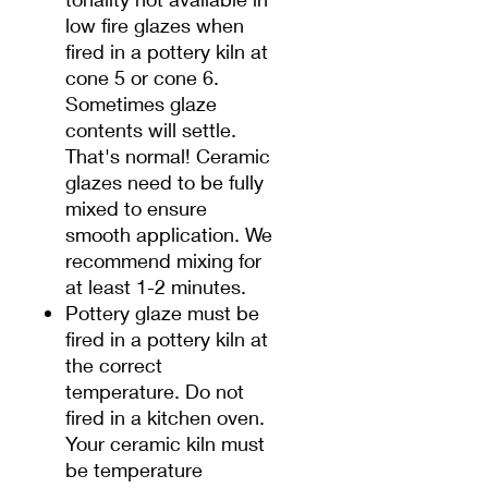
low fire glazes when
fired in a pottery kiln at
cone 5 or cone 6.
Sometimes glaze
contents will settle.
That's normal! Ceramic
glazes need to be fully
mixed to ensure
smooth application. We
recommend mixing for
at least 1-2 minutes.
Pottery glaze must be
fired in a pottery kiln at
the correct
temperature. Do not
fired in a kitchen oven.
Your ceramic kiln must
be temperature