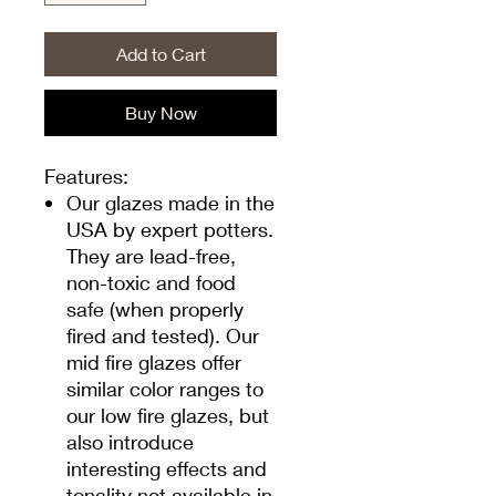
Add to Cart
Buy Now
Features:
Our glazes made in the
USA by expert potters.
They are lead-free,
non-toxic and food
safe (when properly
fired and tested). Our
mid fire glazes offer
similar color ranges to
our low fire glazes, but
also introduce
interesting effects and
tonality not available in