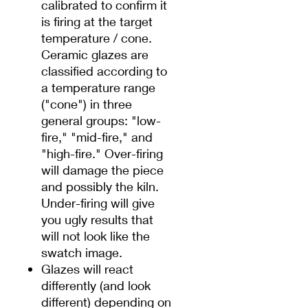
calibrated to confirm it
is firing at the target
temperature / cone.
Ceramic glazes are
classified according to
a temperature range
("cone") in three
general groups: "low-
fire," "mid-fire," and
"high-fire." Over-firing
will damage the piece
and possibly the kiln.
Under-firing will give
you ugly results that
will not look like the
swatch image.
Glazes will react
differently (and look
different) depending on