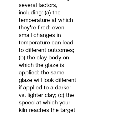
several factors,
including: (a) the
temperature at which
they're fired: even
small changes in
temperature can lead
to different outcomes;
(b) the clay body on
which the glaze is
applied: the same
glaze will look different
if applied to a darker
vs. lighter clay; (c) the
speed at which your
kiln reaches the target
temperature; and (d)
how much oxygen is in
the kiln's atmosphere
while firing. Test before