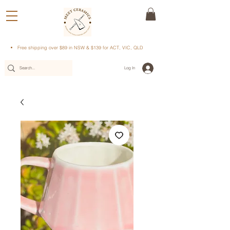
Free shipping over $89 in NSW & $139 for ACT, VIC, QLD
Log In