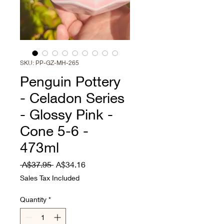
SKU: PP-GZ-MH-265
Penguin Pottery
- Celadon Series
- Glossy Pink -
Cone 5-6 -
473ml
Regular
Sale
 A$37.95 
A$34.16
Price
Price
Sales Tax Included
Quantity
*