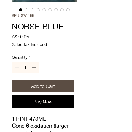
SKU: SW-166
NORSE BLUE
Price
A$40.95
Sales Tax Included
Quantity
*
Add to Cart
Buy Now
1 PINT 473ML
Cone 6
oxidation (larger