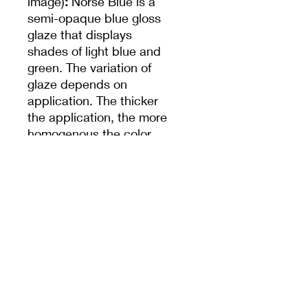
image)
:
Norse Blue is a
semi-opaque blue gloss
glaze that displays
shades of light blue and
green. The variation of
glaze depends on
application. The thicker
the application, the more
homogenous the color
will be. The glaze will
break translucent where
thinner and pool darker
around surface textures.
Cone 10
reduction
(smaller image)
:
Color
darkens.