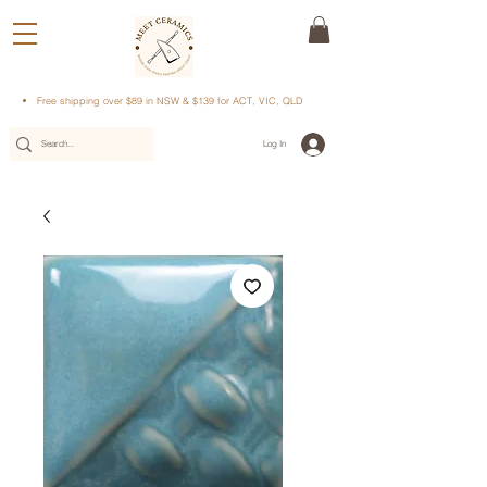
Free shipping over $89 in NSW & $139 for ACT, VIC, QLD
Log In