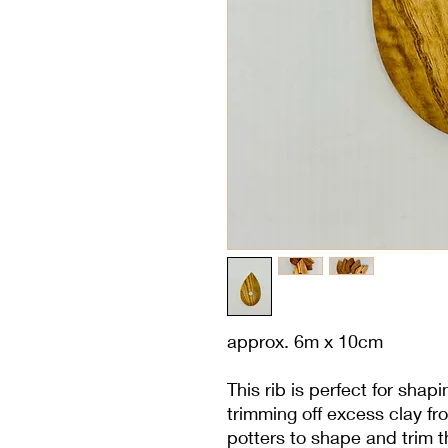
approx. 6m x 10cm
This rib is perfect for shap
trimming off excess clay fro
potters to shape and trim 