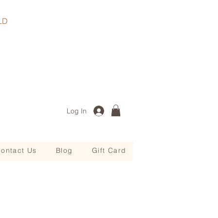
, QLD
Log In
ontact Us
Blog
Gift Card