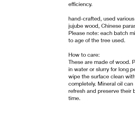
efficiency.
hand-crafted, used various
jujube wood, Chinese paras
Please note: each batch mig
to age of the tree used.
How to care:
These are made of wood. P
in water or slurry for long
wipe the surface clean with
completely. Mineral oil can
refresh and preserve their 
time.