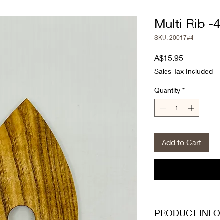
Multi Rib -4
SKU: 20017#4
Price
A$15.95
Sales Tax Included
Quantity
*
Add to Cart
PRODUCT INFO