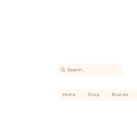
Home
Shop
Brands