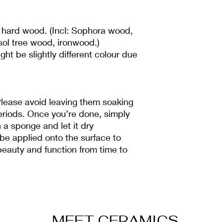
 hard wood. (Incl: Sophora wood,
ol tree wood, ironwood.)
ht be slightly different colour due
lease avoid leaving them soaking
 periods. Once you’re done, simply
 a sponge and let it dry
 be applied onto the surface to
beauty and function from time to
MEET CERAMICS