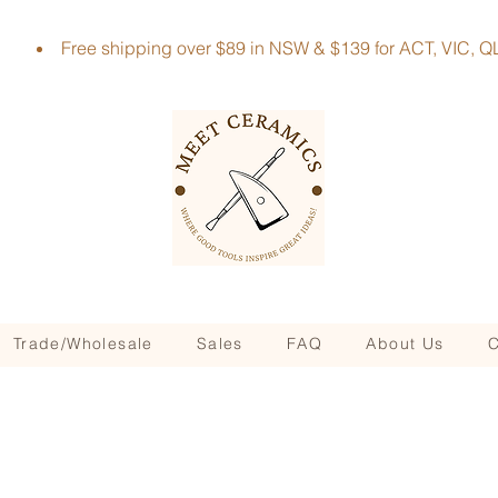
Free shipping over $89 in NSW & $139 for ACT, VIC
Trade/Wholesale
Sales
FAQ
About Us
C