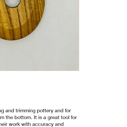
6x10cm
ing and trimming pottery and for
m the bottom. It is a great tool for
their work with accuracy and