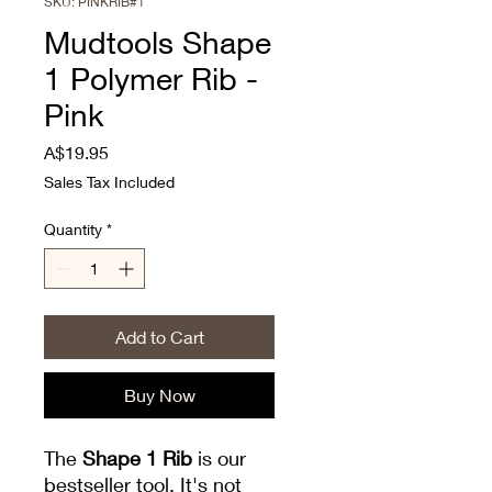
SKU: PINKRIB#1
Mudtools Shape
1 Polymer Rib -
Pink
Price
A$19.95
Sales Tax Included
Quantity
*
Add to Cart
Buy Now
The
Shape 1 Rib
is our
bestseller tool. It's not