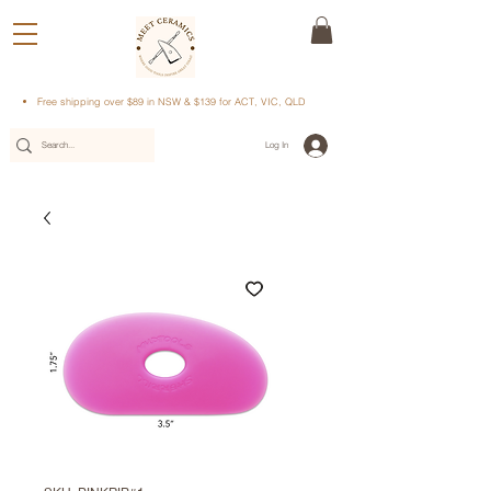
Free shipping over $89 in NSW & $139 for ACT, VIC, QLD
Log In