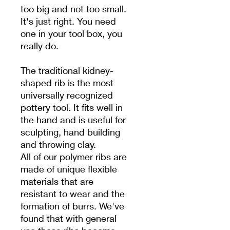
too big and not too small.
It's just right. You need
one in your tool box, you
really do.
The traditional kidney-
shaped rib is the most
universally recognized
pottery tool. It fits well in
the hand and is useful for
sculpting, hand building
and throwing clay.
All of our polymer ribs are
made of unique flexible
materials that are
resistant to wear and the
formation of burrs. We've
found that with general