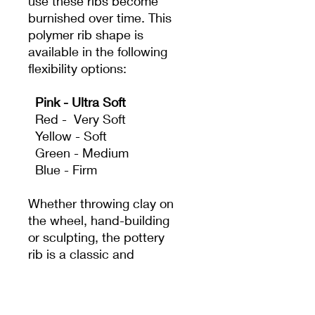
use these ribs become
burnished over time. This
polymer rib shape is
available in the following
flexibility options:
Pink - Ultra Soft
Red - Very Soft
Yellow - Soft
Green - Medium
Blue - Firm
Whether throwing clay on
the wheel, hand-building
or sculpting, the pottery
rib is a classic and
essential tool. It acts as
an extension of the
potter's hand to create