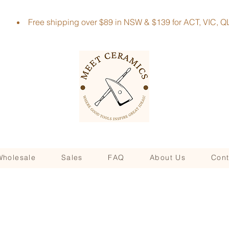
Free shipping over $89 in NSW & $139 for ACT, VIC
Wholesale
Sales
FAQ
About Us
Cont