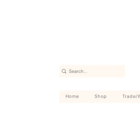
Home
Shop
Trade/