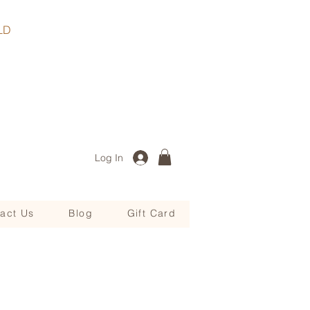
, QLD
Log In
act Us
Blog
Gift Card