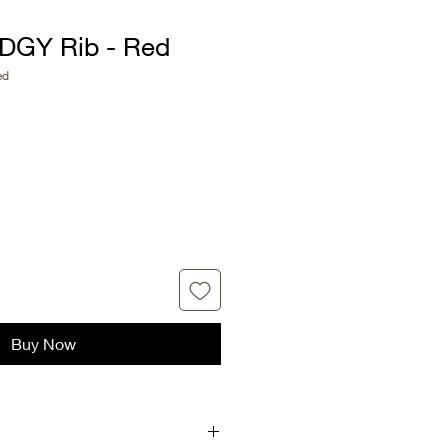
DGY Rib - Red
ed
Buy Now