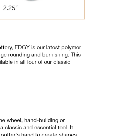
3.5 cm x 6.985 cm
ttery, EDGY is our latest polymer
dge rounding and burnishing. This
lable in all four of our classic
he wheel, hand-building or
 a classic and essential tool. It
 potter's hand to create shapes