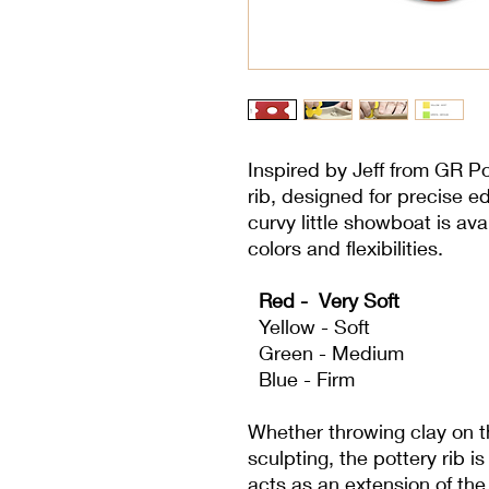
Inspired by Jeff from GR Po
rib, designed for precise e
curvy little showboat is avai
colors and flexibilities.
Red - Very Soft
Yellow - Soft
Green - Medium
Blue - Firm
Whether throwing clay on t
sculpting, the pottery rib is
acts as an extension of the