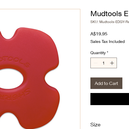
Mudtools E
SKU: Mudtools-EDGY-R
Price
A$19.95
Sales Tax Included
Quantity
*
Add to Cart
Size