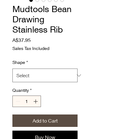
Mudtools Bean
Drawing
Stainless Rib
Price
A$37.95
Sales Tax Included
Shape
*
Quantity
*
Add to Cart
Buy Now