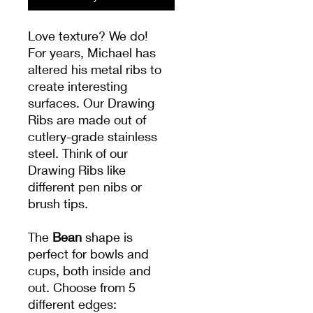
Love texture? We do!
For years, Michael has
altered his metal ribs to
create interesting
surfaces. Our Drawing
Ribs are made out of
cutlery-grade stainless
steel. Think of our
Drawing Ribs like
different pen nibs or
brush tips.
The
Bean
shape is
perfect for bowls and
cups, both inside and
out. Choose from 5
different edges: