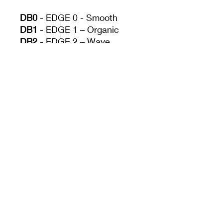
DB0
- EDGE 0 - Smooth
DB1
- EDGE 1 – Organic
DB2
- EDGE 2 – Wave
DB3
- EDGE 3 – Angle
DB4
- EDGE 4 – Tight
Wave
Drag. Hatch. Let your
imagination have free
reign. Have fun
discovering what every
side of these ribs can do.
Size
1.75'' x 4.00''