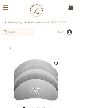
Free shipping over $89 in NSW & $139 for ACT, VIC, QLD
Log In