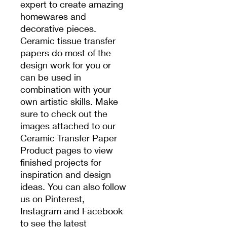
expert to create amazing
homewares and
decorative pieces.
Ceramic tissue transfer
papers do most of the
design work for you or
can be used in
combination with your
own artistic skills. Make
sure to check out the
images attached to our
Ceramic Transfer Paper
Product pages to view
finished projects for
inspiration and design
ideas. You can also follow
us on Pinterest,
Instagram and Facebook
to see the latest