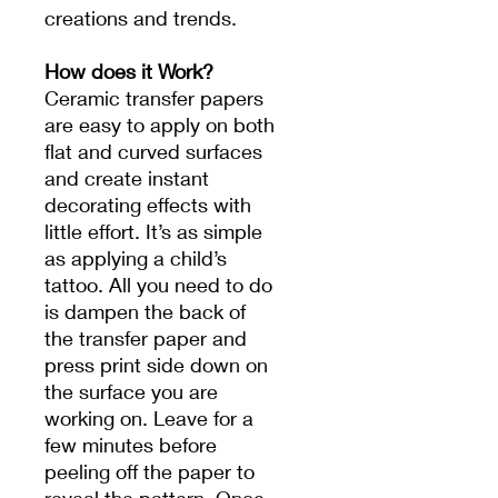
creations and trends.
How does it Work?
Ceramic transfer papers
are easy to apply on both
flat and curved surfaces
and create instant
decorating effects with
little effort. It’s as simple
as applying a child’s
tattoo. All you need to do
is dampen the back of
the transfer paper and
press print side down on
the surface you are
working on. Leave for a
few minutes before
peeling off the paper to