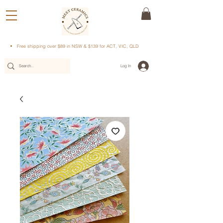
Free shipping over $89 in NSW & $139 for ACT, VIC, QLD
Log In