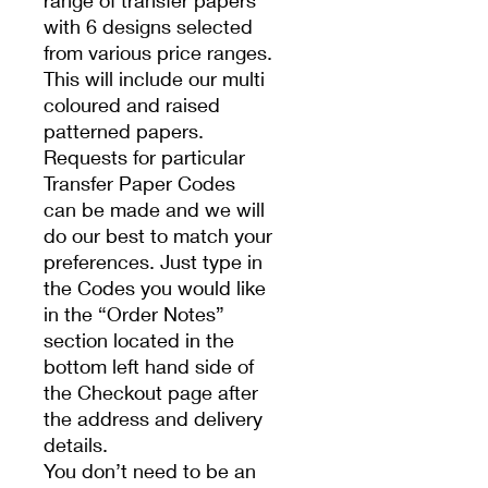
range of transfer papers
with 6 designs selected
from various price ranges.
This will include our multi
coloured and raised
patterned papers.
Requests for particular
Transfer Paper Codes
can be made and we will
do our best to match your
preferences. Just type in
the Codes you would like
in the “Order Notes”
section located in the
bottom left hand side of
the Checkout page after
the address and delivery
details.
You don’t need to be an