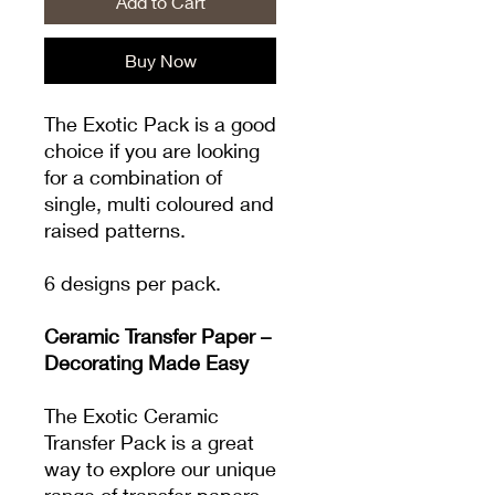
Add to Cart
Buy Now
The Exotic Pack is a good
choice if you are looking
for a combination of
single, multi coloured and
raised patterns.
6 designs per pack.
Ceramic Transfer Paper –
Decorating Made Easy
The Exotic Ceramic
Transfer Pack is a great
way to explore our unique