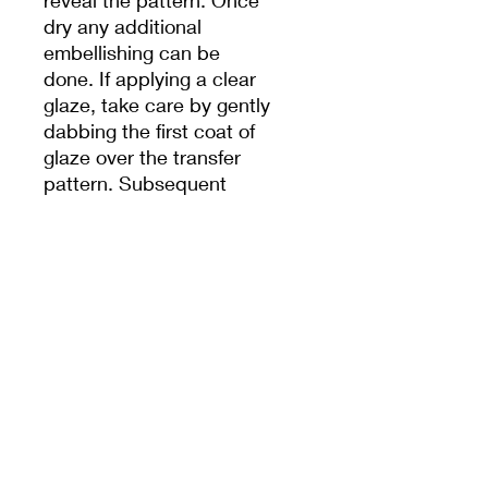
reveal the pattern. Once
dry any additional
embellishing can be
done. If applying a clear
glaze, take care by gently
dabbing the first coat of
glaze over the transfer
pattern. Subsequent
coats can be brushed on.
To learn more and for
thorough step by step
instructions click on the
following link “How to
Apply Ceramic Transfer
Papers”.
Japanese made,
accounting for their high
strength and excellent