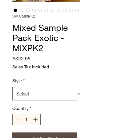
SKU: MIXPK2
Mixed Sample
Pack Exotic -
MIXPK2
Price
A$22.95
Sales Tax Included
Style
*
Quantity
*