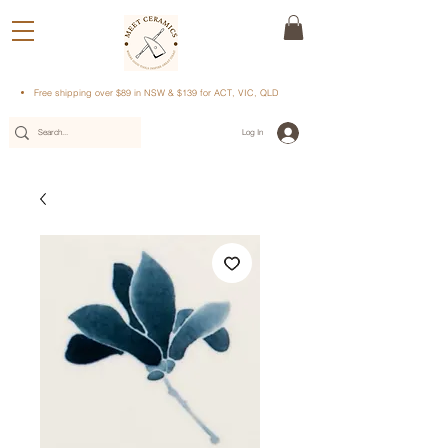
Free shipping over $89 in NSW & $139 for ACT, VIC, QLD
Log In