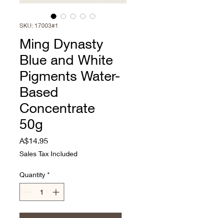
SKU: 17003#1
Ming Dynasty
Blue and White
Pigments Water-
Based
Concentrate
50g
Price
A$14.95
Sales Tax Included
Quantity
*