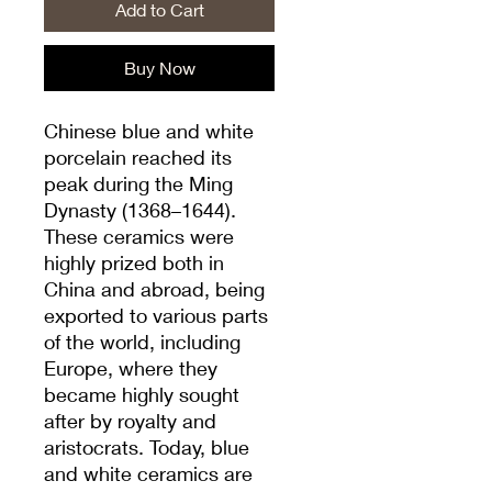
Add to Cart
Buy Now
Chinese blue and white
porcelain reached its
peak during the Ming
Dynasty (1368–1644).
These ceramics were
highly prized both in
China and abroad, being
exported to various parts
of the world, including
Europe, where they
became highly sought
after by royalty and
aristocrats. Today, blue
and white ceramics are