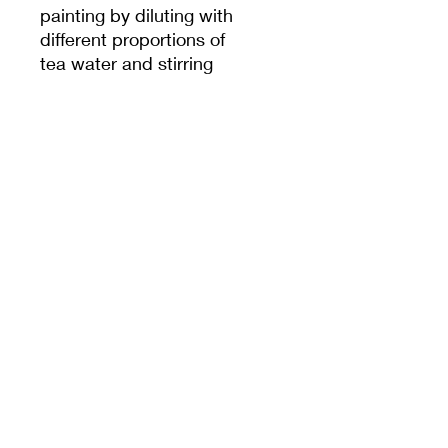
painting by diluting with
different proportions of
tea water and stirring
evenly. After firing, select
the desired color for
painting. You can adjust
the ratio of pigment to
water to create different
shades of color. It is
recommended to use
them with underglaze
brushes and fine liner
pens.
Firing temp: 1180-
1250 ℃
Can be applied on
both greenware or
bisqueware.