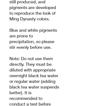
still produced, and
pigments are developed
to reproduce the look of
Ming Dynasty colors.
Blue and white pigments
are prone to
precipitation, so please
stir evenly before use.
Note: Do not use them
directly. They must be
diluted with appropriate
overnight black tea water
or regular water (adding
black tea water suspends
better). It is
recommended to
conduct a test before