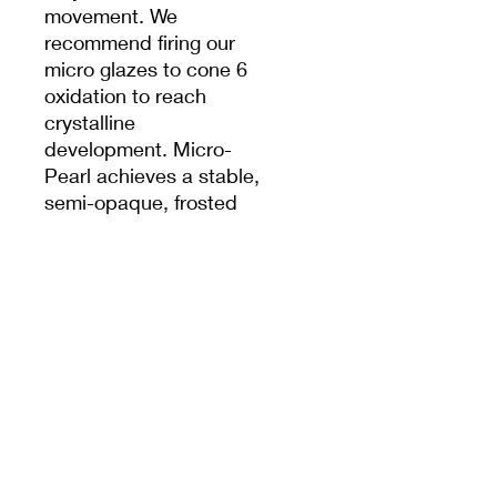
movement. We
recommend firing our
micro glazes to cone 6
oxidation to reach
crystalline
development. Micro-
Pearl achieves a stable,
semi-opaque, frosted
white result with a
pearlescent satin finish
when fired to cone 5. Can
be used in oxidation or
reduction firings. Results
may vary. The choice of
clay body, thickness of
application, firing
process, and
temperature will greatly
affect the fired results.