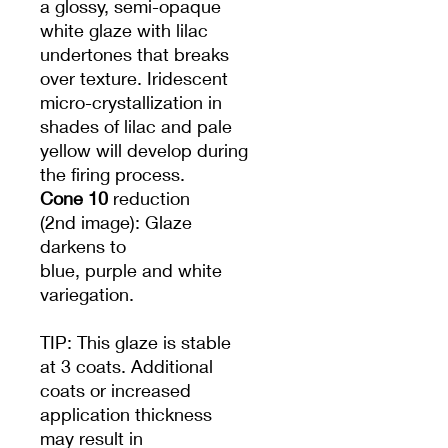
a glossy, semi-opaque
white glaze with lilac
undertones that breaks
over texture. Iridescent
micro-crystallization in
shades of lilac and pale
yellow will develop during
the firing process.
Cone 10
reduction
(2nd image): Glaze
darkens to
blue, purple and white
variegation.
TIP: This glaze is stable
at 3 coats. Additional
coats or increased
application thickness
may result in