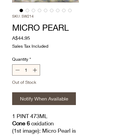
SKU: SW214
MICRO PEARL
Price
A$44.95
Sales Tax Included
Quantity
*
Out of Stock
Notify When Available
1 PINT 473ML
Cone 6
oxidation
(1st image): Micro Pearl is