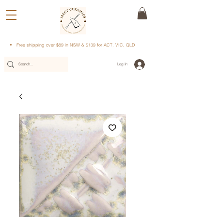
Free shipping over $89 in NSW & $139 for ACT, VIC, QLD
Log In