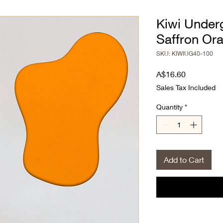
Kiwi Under
Saffron Or
SKU: KIWIUG40-100
Price
A$16.60
Sales Tax Included
Quantity
*
Add to Cart