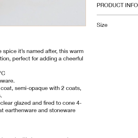
PRODUCT INFO
Size
100ml
e spice it’s named after, this warm
ion, perfect for adding a cheerful
°C
nware.
1 coat, semi-opaque with 2 coats,
.
clear glazed and fired to cone 4-
l at earthenware and stoneware