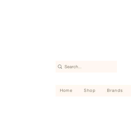
Home
Shop
Brands