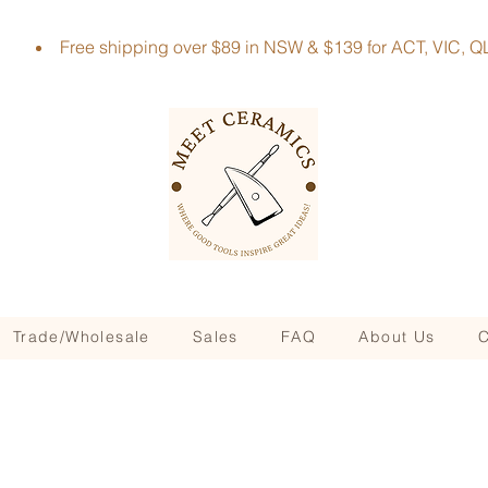
Free shipping over $89 in NSW & $139 for ACT, VIC
Trade/Wholesale
Sales
FAQ
About Us
C