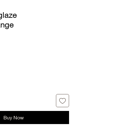
glaze
ange
Buy Now