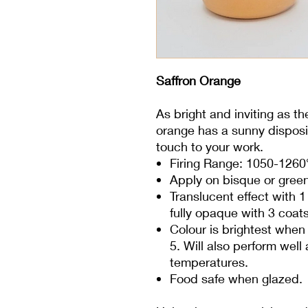
Saffron Orange
As bright and inviting as th
orange has a sunny disposit
touch to your work.
Firing Range: 1050-1260
Apply on bisque or gree
Translucent effect with 
fully opaque with 3 coats
Colour is brightest when 
5. Will also perform wel
temperatures.
Food safe when glazed.