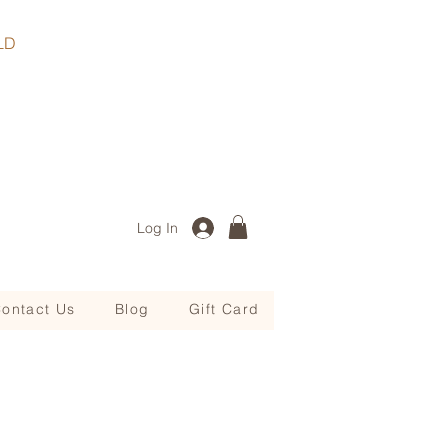
, QLD
Log In
ontact Us
Blog
Gift Card