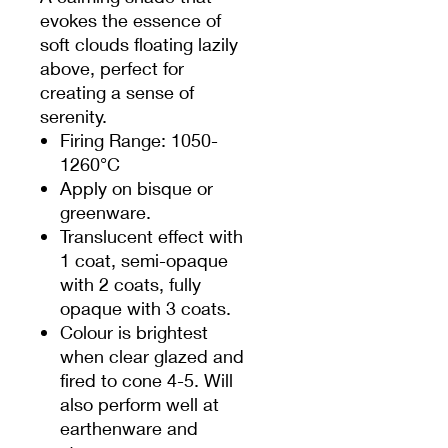
evokes the essence of
soft clouds floating lazily
above, perfect for
creating a sense of
serenity.
Firing Range: 1050-
1260°C
Apply on bisque or
greenware.
Translucent effect with
1 coat, semi-opaque
with 2 coats, fully
opaque with 3 coats.
Colour is brightest
when clear glazed and
fired to cone 4-5. Will
also perform well at
earthenware and