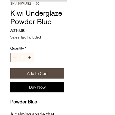
SKU: KIWIUG21-100
Kiwi Underglaze
Powder Blue
Price
A$16.60
Sales Tax Included
Quantity
*
Add to Cart
Buy Now
Powder Blue
A calming shade that