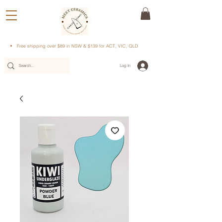
Free shipping over $89 in NSW & $139 for ACT, VIC, QLD
Log In