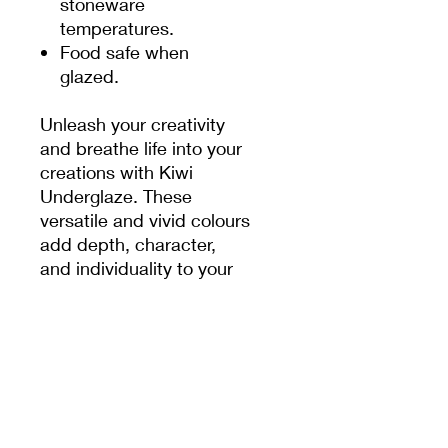
stoneware
temperatures.
Food safe when
glazed.
Unleash your creativity
and breathe life into your
creations with Kiwi
Underglaze. These
versatile and vivid colours
add depth, character,
and individuality to your
pottery pieces. With a
range of 50 captivating
shades, the possibilities
are endless. Whether you
prefer bold and striking
hues or soft and subtle
tones, these underglazes