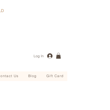
, QLD
Log In
ontact Us
Blog
Gift Card