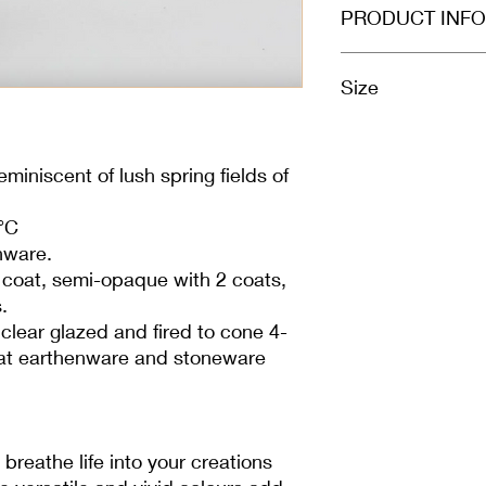
PRODUCT INFO
Size
100ml
miniscent of lush spring fields of
°C
nware.
1 coat, semi-opaque with 2 coats,
.
clear glazed and fired to cone 4-
l at earthenware and stoneware
breathe life into your creations