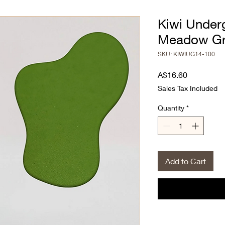
Kiwi Under
Meadow G
SKU: KIWIUG14-100
Price
A$16.60
Sales Tax Included
Quantity
*
Add to Cart