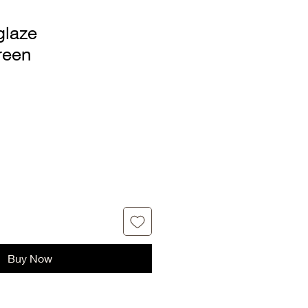
glaze
reen
Buy Now