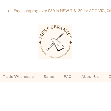
Free shipping over $89 in NSW & $139 for ACT, VIC
Trade/Wholesale
Sales
FAQ
About Us
C