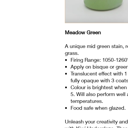
Meadow Green
A unique mid green stain, re
grass.
Firing Range: 1050-1260
Apply on bisque or gree
Translucent effect with 
fully opaque with 3 coats
Colour is brightest when 
5. Will also perform wel
temperatures.
Food safe when glazed.
Unleash your creativity and 