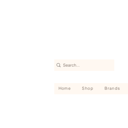
Home
Shop
Brands