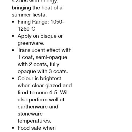
sizzles with energy,
bringing the heat of a
summer fiesta.
Firing Range: 1050-
1260°C
Apply on bisque or
greenware.
Translucent effect with
1 coat, semi-opaque
with 2 coats, fully
opaque with 3 coats.
Colour is brightest
when clear glazed and
fired to cone 4-5. Will
also perform well at
earthenware and
stoneware
temperatures.
Food safe when