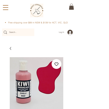
Free shipping over $89 in NSW & $139 for ACT, VIC, QLD
Log In