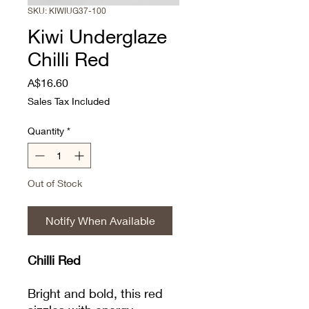
SKU: KIWIUG37-100
Kiwi Underglaze
Chilli Red
Price
A$16.60
Sales Tax Included
Quantity
*
Out of Stock
Notify When Available
Chilli Red
Bright and bold, this red