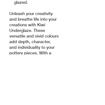
glazed.
Unleash your creativity
and breathe life into your
creations with Kiwi
Underglaze. These
versatile and vivid colours
add depth, character,
and individuality to your
pottery pieces. With a
range of 50 captivating
shades, the possibilities
are endless. Whether you
prefer bold and striking
hues or soft and subtle
tones, these underglazes
offer you the artistic
freedom to express
yourself.