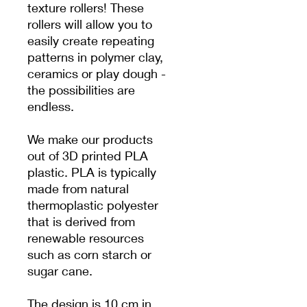
texture rollers! These
rollers will allow you to
easily create repeating
patterns in polymer clay,
ceramics or play dough -
the possibilities are
endless.
We make our products
out of 3D printed PLA
plastic. PLA is typically
made from natural
thermoplastic polyester
that is derived from
renewable resources
such as corn starch or
sugar cane.
The design is 10 cm in