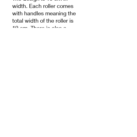
width. Each roller comes
with handles meaning the
total width of the roller is
19 cm. There is also a
hole in handle to help
with storage.
Unless specified,
measurements are from
the widest dimension.
PRODUCT INFO
10cm