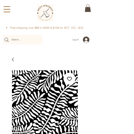
Free shipping over $89 in NSW & $139 for ACT, VIC, QLD
Log In