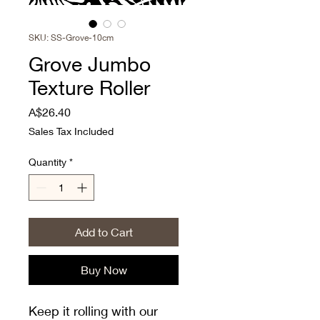
SKU: SS-Grove-10cm
Grove Jumbo
Texture Roller
Price
A$26.40
Sales Tax Included
Quantity
*
Add to Cart
Buy Now
Keep it rolling with our