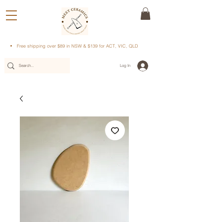
Free shipping over $89 in NSW & $139 for ACT, VIC, QLD
Log In