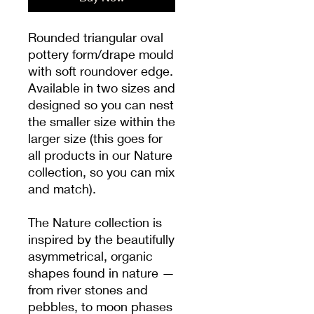
Rounded triangular oval
pottery form/drape mould
with soft roundover edge.
Available in two sizes and
designed so you can nest
the smaller size within the
larger size (this goes for
all products in our Nature
collection, so you can mix
and match).
The Nature collection is
inspired by the beautifully
asymmetrical, organic
shapes found in nature —
from river stones and
pebbles, to moon phases