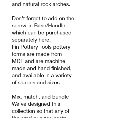
and natural rock arches.
Don't forget to add on the
screw-in Base/Handle
which can be purchased
separately
here
.
Fin Pottery Tools pottery
forms are made from
MDF and are machine
made and hand finished,
and available in a variety
of shapes and sizes.
Mix, match, and bundle
We've designed this
collection so that any of
the smaller sizes nests
within the larger sizes, so
you can customise and