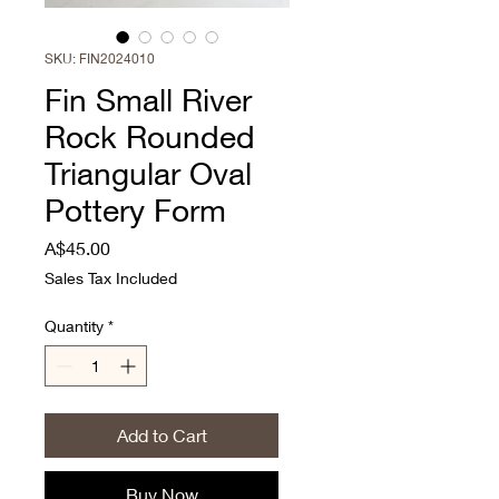
SKU: FIN2024010
Fin Small River
Rock Rounded
Triangular Oval
Pottery Form
Price
A$45.00
Sales Tax Included
Quantity
*
Add to Cart
Buy Now