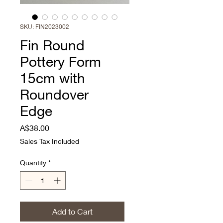
SKU: FIN2023002
Fin Round
Pottery Form
15cm with
Roundover
Edge
Price
A$38.00
Sales Tax Included
Quantity
*
Add to Cart