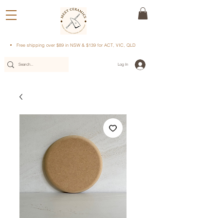
Free shipping over $89 in NSW & $139 for ACT, VIC, QLD
Log In