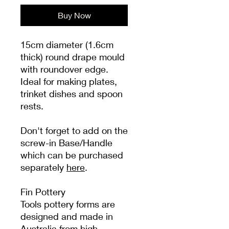
Buy Now
15cm diameter (1.6cm
thick) round drape mould
with roundover edge.
Ideal for making plates,
trinket dishes and spoon
rests.
Don't forget to add on the
screw-in Base/Handle
which can be purchased
separately
here
.
Fin Pottery
Tools pottery forms are
designed and made in
Australia from high-