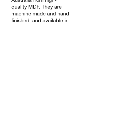
quality MDF. They are
machine made and hand
finished, and available in
a variety of shapes and
sizes.
Specifications
Form is 15cm diameter,
1.6cm thick, and contains
a threaded metal insert in
order to attach the
Base/Handle.
PRODUCT INFO