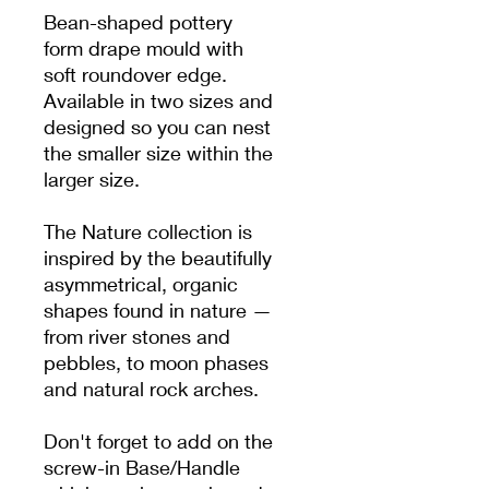
Bean-shaped pottery
form drape mould with
soft roundover edge.
Available in two sizes and
designed so you can nest
the smaller size within the
larger size.
The Nature collection is
inspired by the beautifully
asymmetrical, organic
shapes found in nature —
from river stones and
pebbles, to moon phases
and natural rock arches.
Don't forget to add on the
screw-in Base/Handle