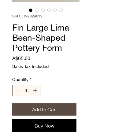
SKU: FIN2024019
Fin Large Lima
Bean-Shaped
Pottery Form
Price
A$65.00
Sales Tax Included
Quantity
*
Add to Cart
Buy Now