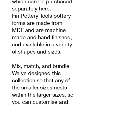
which can be purchased
separately
here
.
Fin Pottery Tools pottery
forms are made from
MDF and are machine
made and hand finished,
and available in a variety
of shapes and sizes.
Mix, match, and bundle
We've designed this
collection so that any of
the smaller sizes nests
within the larger sizes, so
you can customise and
design your very own
unique set to reflect your
own style.