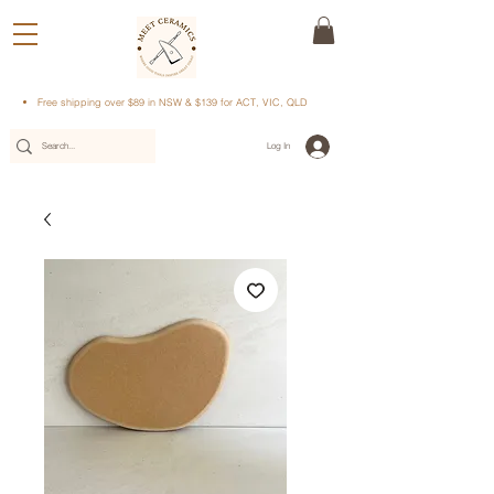
Free shipping over $89 in NSW & $139 for ACT, VIC, QLD
Log In