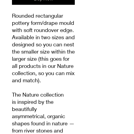
Rounded rectangular
pottery form/drape mould
with soft roundover edge.
Available in two sizes and
designed so you can nest
the smaller size within the
larger size (this goes for
all products in our Nature
collection, so you can mix
and match).
The Nature collection
is inspired by the
beautifully
asymmetrical, organic
shapes found in nature —
from river stones and