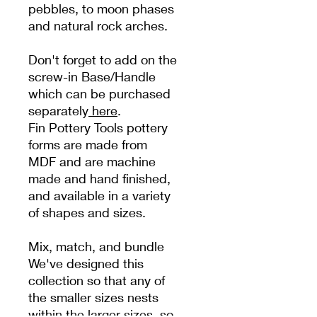
pebbles, to moon phases
and natural rock arches.
Don't forget to add on the
screw-in Base/Handle
which can be purchased
separately
here
.
Fin Pottery Tools pottery
forms are made from
MDF and are machine
made and hand finished,
and available in a variety
of shapes and sizes.
Mix, match, and bundle
We've designed this
collection so that any of
the smaller sizes nests
within the larger sizes, so