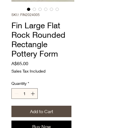
SKU: FIN2024005
Fin Large Flat
Rock Rounded
Rectangle
Pottery Form
Price
A$65.00
Sales Tax Included
Quantity
*
Add to Cart
Buy Now