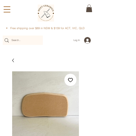
Free shipping over $89 in NSW & $139 for ACT, VIC, QLD
Log In