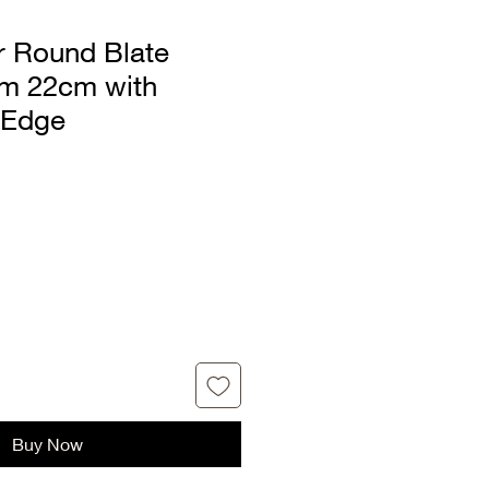
ar Round Blate
rm 22cm with
 Edge
Buy Now