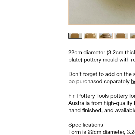
22cm diameter (3.2cm thick
plate) pottery mould with 
Don't forget to add on the
be purchased separately
h
Fin Pottery Tools pottery 
Australia from high-quali
hand finished, and availabl
Specifications
Form is 22cm diameter, 3.2