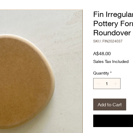
Fin Irregul
Pottery Fo
Roundover
SKU: FIN2024037
Price
A$48.00
Sales Tax Included
Quantity
*
Add to Cart