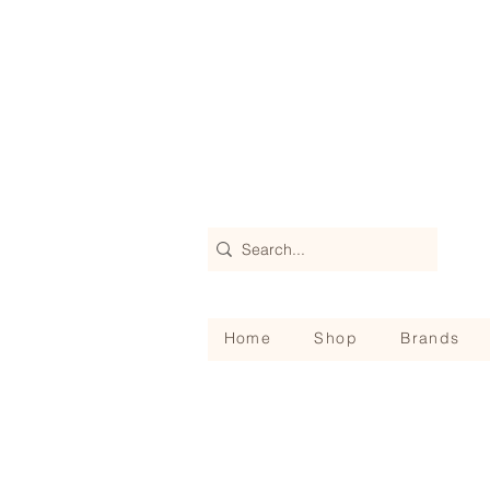
Home
Shop
Brands