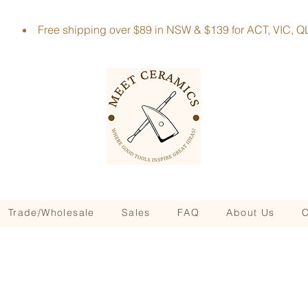
Free shipping over $89 in NSW & $139 for ACT, VIC
Trade/Wholesale
Sales
FAQ
About Us
C