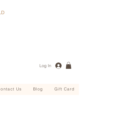
, QLD
Log In
ontact Us
Blog
Gift Card