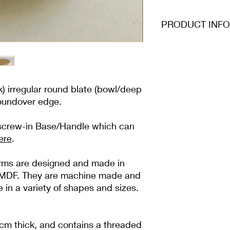
PRODUCT INFO
) irregular round blate (bowl/deep
roundover edge.
 screw-in Base/Handle which can
ere
.
forms are designed and made in
ty MDF. They are machine made and
e in a variety of shapes and sizes.
cm thick, and contains a threaded