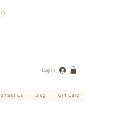
, QLD
Log In
ontact Us
Blog
Gift Card