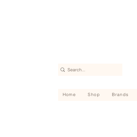
Home
Shop
Brands