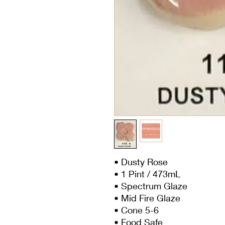
• Dusty Rose
• 1 Pint / 473mL
• Spectrum Glaze
• Mid Fire Glaze
• Cone 5-6
• Food Safe