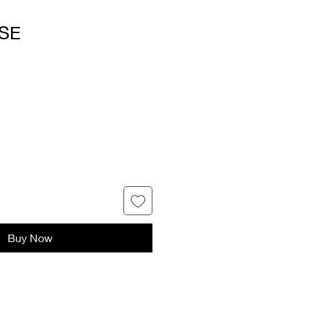
SE
Buy Now