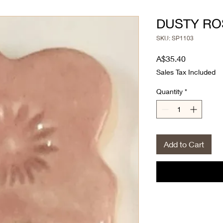
DUSTY RO
SKU: SP1103
Price
A$35.40
Sales Tax Included
Quantity
*
Add to Cart