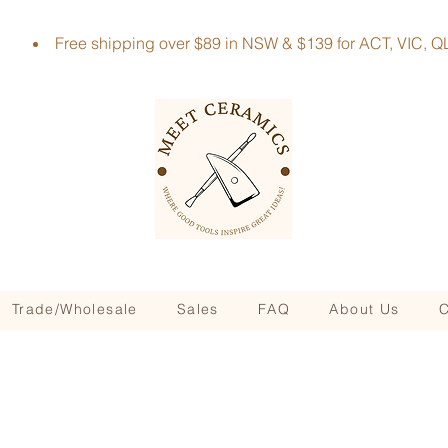
Free shipping over $89 in NSW & $139 for ACT, VIC
Trade/Wholesale
Sales
FAQ
About Us
C