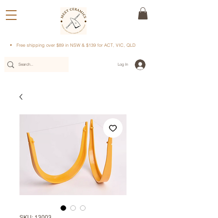
Free shipping over $89 in NSW & $139 for ACT, VIC, QLD
Log In
SKU: 13003