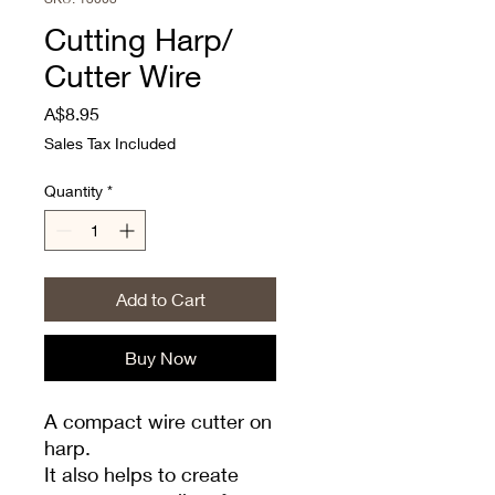
Cutting Harp/
Cutter Wire
Price
A$8.95
Sales Tax Included
Quantity
*
Add to Cart
Buy Now
A compact wire cutter on
harp.
It also helps to create