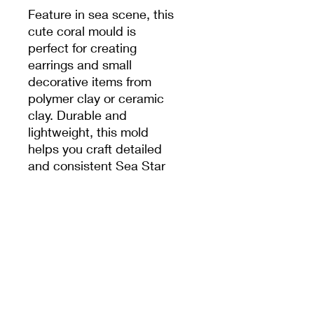
Feature in sea scene, this
cute coral mould is
perfect for creating
earrings and small
decorative items from
polymer clay or ceramic
clay. Durable and
lightweight, this mold
helps you craft detailed
and consistent Sea Star
shapes for jewelry,
charms, and miniature art
projects. Ideal for DIY
projects, crafts, and
handmade gifts.
PRODUCT INFO