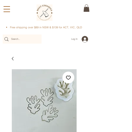
Free shipping over $89 in NSW & $139 for ACT, VIC, QLD
Log In