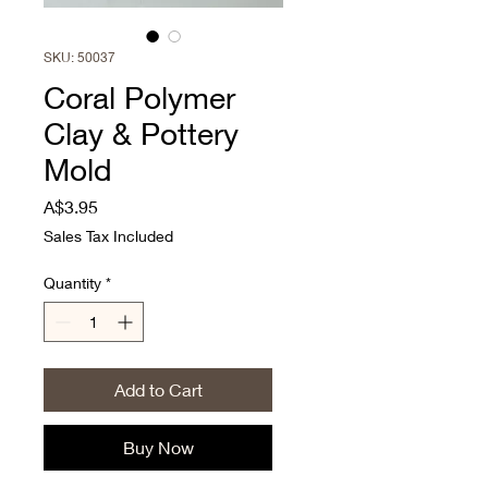
SKU: 50037
Coral Polymer
Clay & Pottery
Mold
Price
A$3.95
Sales Tax Included
Quantity
*
Add to Cart
Buy Now