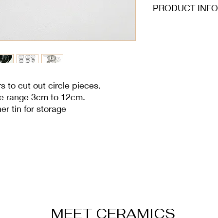
PRODUCT INFO
Individual sizes: 3c
7.2cm, 8cm, 8.8cm,
all 3cm height
rs to cut out circle pieces.
ize range 3cm to 12cm.
r tin for storage
MEET CERAMICS