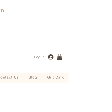
, QLD
Log In
ontact Us
Blog
Gift Card