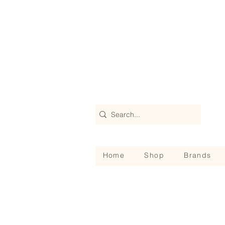
Home
Shop
Brands