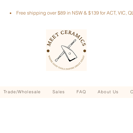
Free shipping over $89 in NSW & $139 for ACT, VIC
Trade/Wholesale
Sales
FAQ
About Us
C