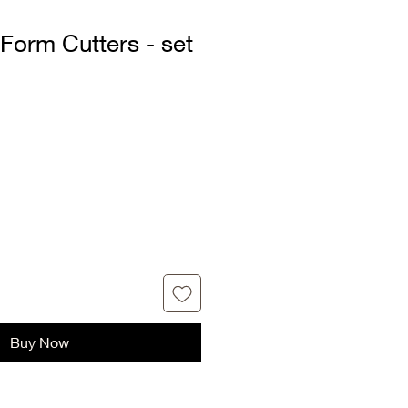
 Form Cutters - set
Buy Now