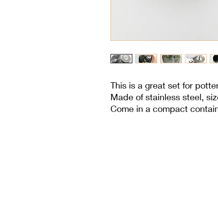
This is a great set for potte
Made of stainless steel, s
Come in a compact containe