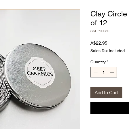
Clay Circle
of 12
SKU: 90030
Price
A$22.95
Sales Tax Included
Quantity
*
Add to Cart