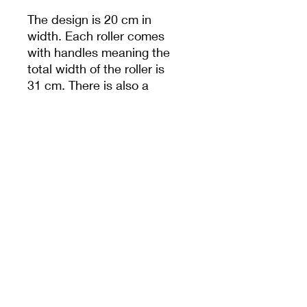
The design is 20 cm in
width. Each roller comes
with handles meaning the
total width of the roller is
31 cm. There is also a
hole in handle to help
with storage.
Unless specified,
measurements are from
the widest dimension.
PRODUCT INFO