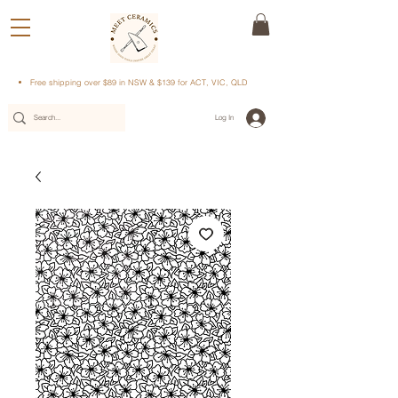
Free shipping over $89 in NSW & $139 for ACT, VIC, QLD
Log In