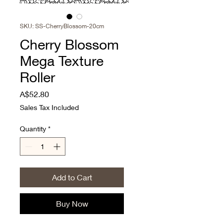
SKU: SS-CherryBlossom-20cm
Cherry Blossom
Mega Texture
Roller
Price
A$52.80
Sales Tax Included
Quantity
*
Add to Cart
Buy Now