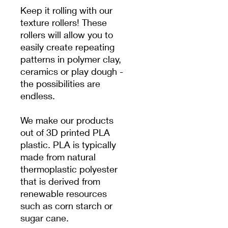
Keep it rolling with our
texture rollers! These
rollers will allow you to
easily create repeating
patterns in polymer clay,
ceramics or play dough -
the possibilities are
endless.
We make our products
out of 3D printed PLA
plastic. PLA is typically
made from natural
thermoplastic polyester
that is derived from
renewable resources
such as corn starch or
sugar cane.