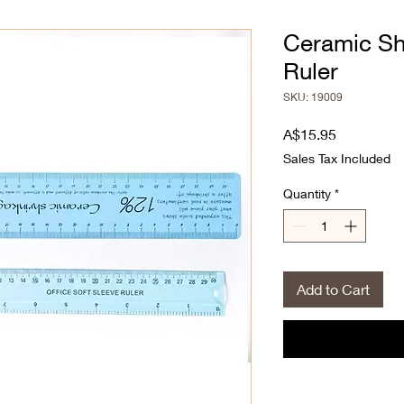
Ceramic Sh
Ruler
SKU: 19009
Price
A$15.95
Sales Tax Included
Quantity
*
Add to Cart