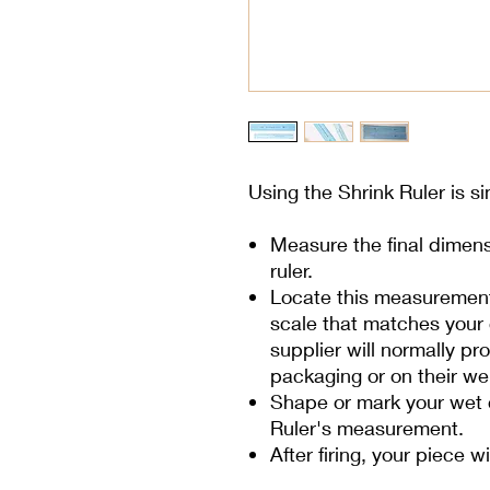
Using the Shrink Ruler is s
Measure the final dimens
ruler.
Locate this measurement 
scale that matches your c
supplier will normally p
packaging or on their we
Shape or mark your wet c
Ruler's measurement.
After firing, your piece w