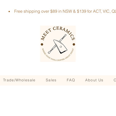
Free shipping over $89 in NSW & $139 for ACT, VIC
Trade/Wholesale
Sales
FAQ
About Us
C