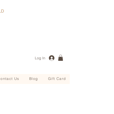
, QLD
Log In
ontact Us
Blog
Gift Card