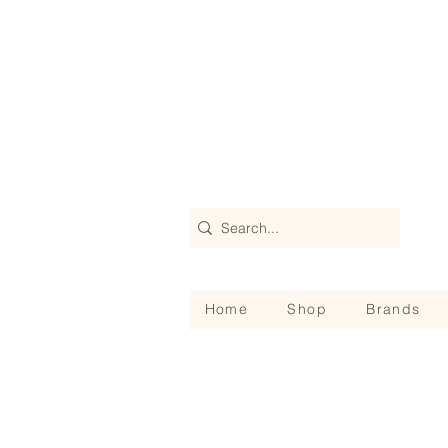
Home
Shop
Brands