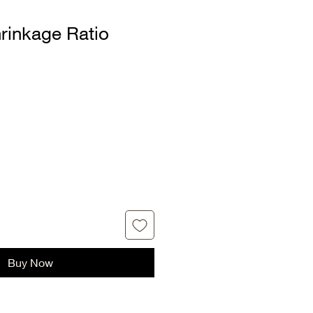
rinkage Ratio
Buy Now