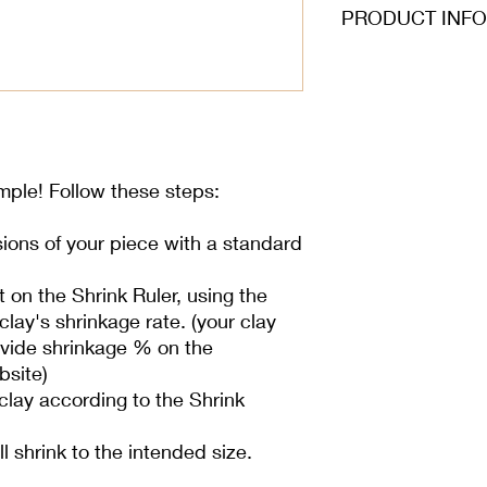
PRODUCT INFO
imple! Follow these steps:
ions of your piece with a standard
on the Shrink Ruler, using the
lay's shrinkage rate. (your clay
rovide shrinkage % on the
bsite)
lay according to the Shrink
ill shrink to the intended size.