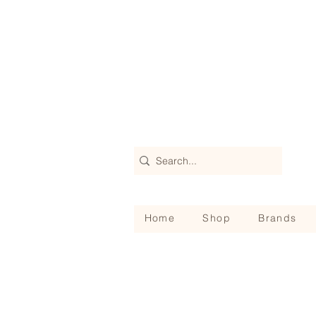
Home
Shop
Brands