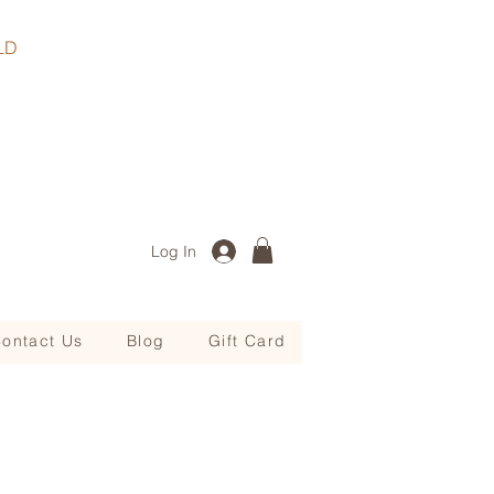
, QLD
Log In
ontact Us
Blog
Gift Card