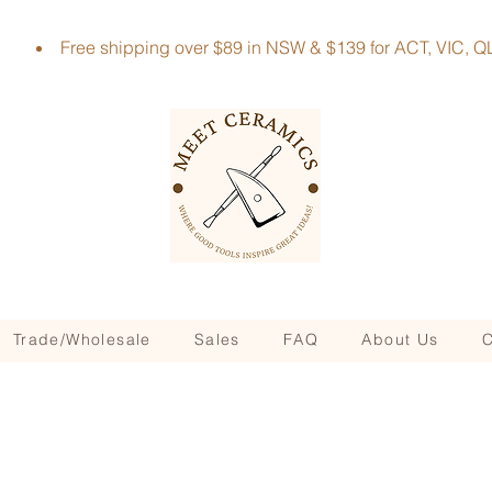
Free shipping over $89 in NSW & $139 for ACT, VIC
Trade/Wholesale
Sales
FAQ
About Us
C