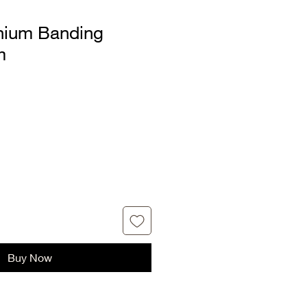
nium Banding
m
Buy Now