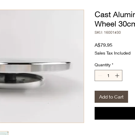
Cast Alumi
Wheel 30c
SKU: 16001#30
Price
A$79.95
Sales Tax Included
Quantity
*
Add to Cart