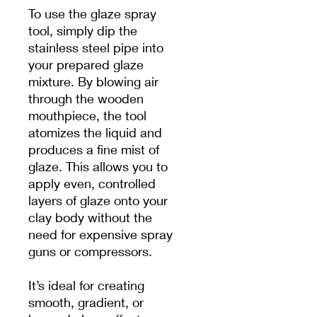
To use the glaze spray
tool, simply dip the
stainless steel pipe into
your prepared glaze
mixture. By blowing air
through the wooden
mouthpiece, the tool
atomizes the liquid and
produces a fine mist of
glaze. This allows you to
apply even, controlled
layers of glaze onto your
clay body without the
need for expensive spray
guns or compressors.
It’s ideal for creating
smooth, gradient, or