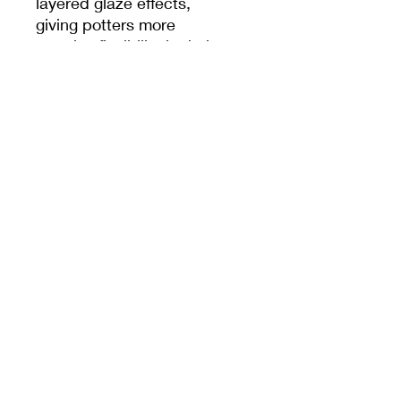
layered glaze effects,
giving potters more
creative flexibility in their
projects. The tool is easy
to handle, durable, and
reusable—perfect for DIY
pottery making, studio
work, or classroom
settings.
PRODUCT INFO
7.5cm x 13.5cm
MEET CERAMICS