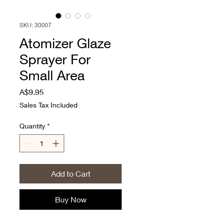
SKU: 30007
Atomizer Glaze
Sprayer For
Small Area
Price
A$9.95
Sales Tax Included
Quantity
*
Add to Cart
Buy Now