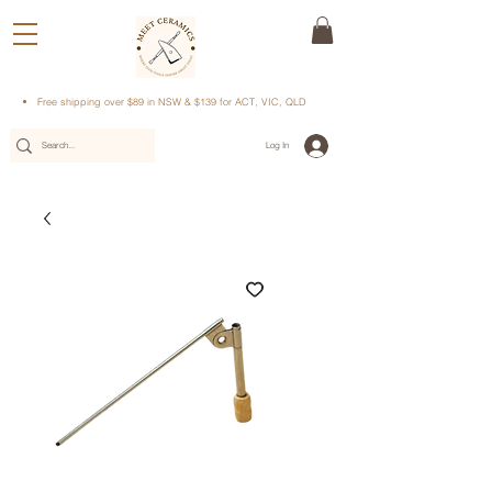
Free shipping over $89 in NSW & $139 for ACT, VIC, QLD
Log In