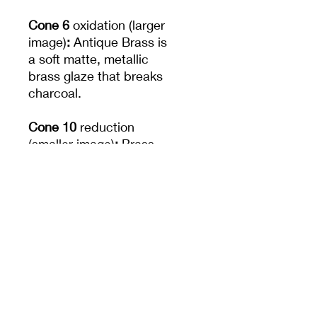
Cone 6
oxidation (larger
image)
:
Antique Brass is
a soft matte, metallic
brass glaze that breaks
charcoal.
Cone 10
reduction
(smaller image)
:
Brass
finish becomes brighter
and more metallic.
Increased movement.
Note:
Not recommended
for dinnerware due to
surface durability.