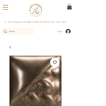
Free shipping over $89 in NSW & $139 for ACT, VIC, QLD
Log In