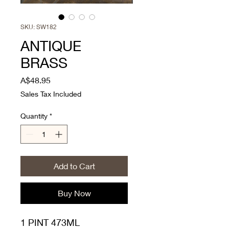
SKU: SW182
ANTIQUE
BRASS
Price
A$48.95
Sales Tax Included
Quantity
*
Add to Cart
Buy Now
1 PINT 473ML